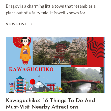
Brașov is a charming little town that resembles a
place out of a fairy tale. It is well-known for…
BRAȘOV:
VIEW POST
33
MUST-
VISIT
FASCINATING
PLACES
YOU
CAN’T
MISS
Kawaguchiko: 16 Things To Do And
Must-Visit Nearby Attractions