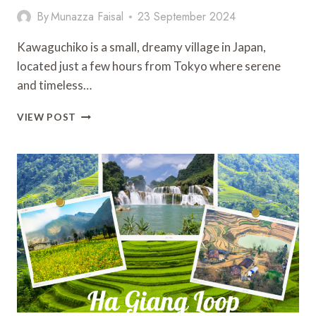
By
Munazza Faisal
23 September 2024
Kawaguchiko is a small, dreamy village in Japan,
located just a few hours from Tokyo where serene
and timeless…
KAWAGUCHIKO:
VIEW POST
16
THINGS
TO
DO
AND
MUST-
VISIT
NEARBY
ATTRACTIONS