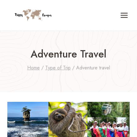
Skip
to
content
Adventure Travel
Home
/
Type of Trip
/
Adventure travel