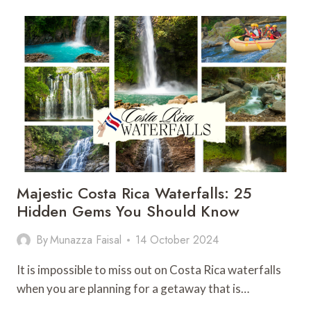
IN
BRASILITO
COSTA
RICA:
25
THINGS
NOT
TO
MISS
Majestic Costa Rica Waterfalls: 25
Hidden Gems You Should Know
By
Munazza Faisal
14 October 2024
It is impossible to miss out on Costa Rica waterfalls
when you are planning for a getaway that is…