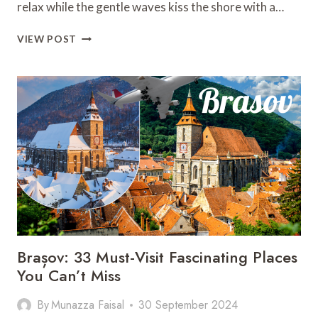
relax while the gentle waves kiss the shore with a…
GOLDEN
VIEW POST
SANDS
IN
BEJUCO:
18
JAW-
DROPPING
PLACES
AWAIT
YOU!
Brașov: 33 Must-Visit Fascinating Places
You Can’t Miss
By
Munazza Faisal
30 September 2024