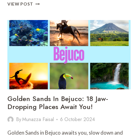
MAJESTIC
VIEW POST
COSTA
RICA
WATERFALLS:
25
HIDDEN
GEMS
YOU
SHOULD
KNOW
Golden Sands In Bejuco: 18 Jaw-
Dropping Places Await You!
By
Munazza Faisal
6 October 2024
Golden Sands in Bejuco awaits you, slow down and