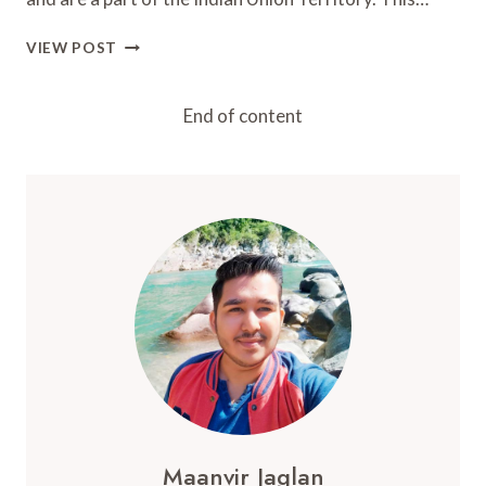
LAKSHADWEEP
VIEW POST
ISLANDS
2024:
BEST
End of content
PLACES,
ISLANDS,
AND
STAYS
Maanvir Jaglan