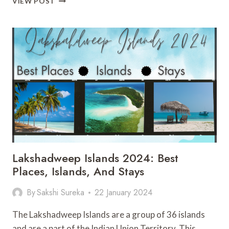
VIEW POST
SPIRIT
AIRLINES
SAFE
TO
FLY
IN
2024?
ALL
YOU
NEED
TO
KNOW
Lakshadweep Islands 2024: Best
Places, Islands, And Stays
By
Sakshi Sureka
22 January 2024
The Lakshadweep Islands are a group of 36 islands
and are a part of the Indian Union Territory. This…