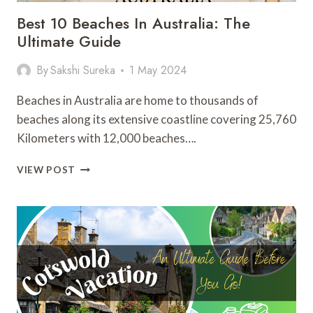
Best 10 Beaches In Australia: The
Ultimate Guide
By
Sakshi Sureka
1 May 2024
Beaches in Australia are home to thousands of
beaches along its extensive coastline covering 25,760
Kilometers with 12,000 beaches….
BEST
VIEW POST
10
BEACHES
IN
AUSTRALIA:
THE
ULTIMATE
GUIDE