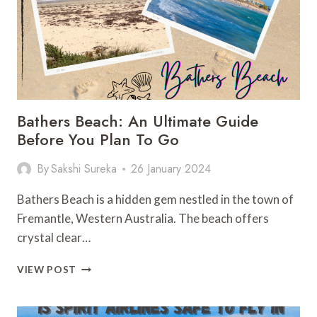
PLAN
Bathers Beach: An Ultimate Guide
Before You Plan To Go
By
Sakshi Sureka
26 January 2024
Bathers Beach is a hidden gem nestled in the town of
Fremantle, Western Australia. The beach offers
crystal clear…
BATHERS
VIEW POST
BEACH:
AN
ULTIMATE