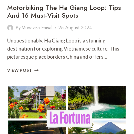
Motorbiking The Ha Giang Loop: Tips
And 16 Must-Visit Spots
By
Munazza Faisal
25 August 2024
Unquestionably, Ha Giang Loop is a stunning
destination for exploring Vietnamese culture. This
picturesque place borders China and offers…
MOTORBIKING
VIEW POST
THE
HA
GIANG
LOOP:
TIPS
AND
16
MUST-
VISIT
SPOTS