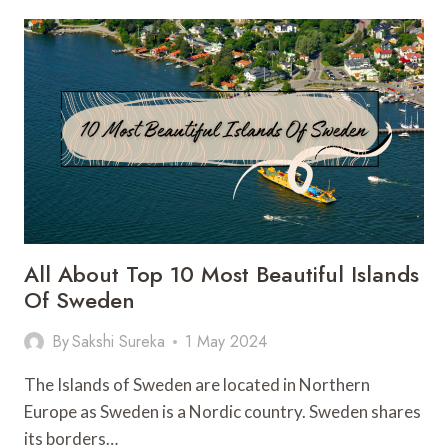
PARK
OF
CANADA:
THE
ULTIMATE
GUIDE
All About Top 10 Most Beautiful Islands
Of Sweden
By
Sakshi Sureka
1 May 2024
The Islands of Sweden are located in Northern
Europe as Sweden is a Nordic country. Sweden shares
its borders…