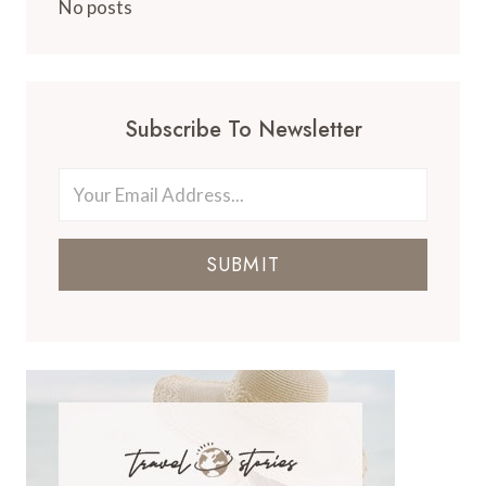
No posts
Subscribe To Newsletter
SUBMIT