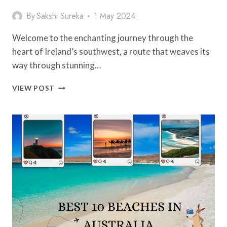
By
Sakshi Sureka
1 May 2024
Welcome to the enchanting journey through the
heart of Ireland’s southwest, a route that weaves its
way through stunning…
THE
VIEW POST
RING
OF
KERRY:
EXPLORING
THE
EMERALD
ISLE