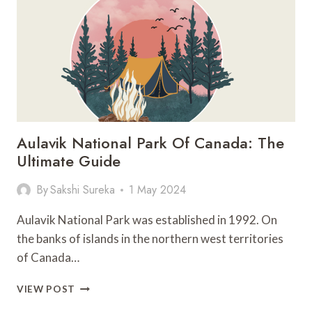
YOU
SHOULD
NOT
MISS
Aulavik National Park Of Canada: The
Ultimate Guide
By
Sakshi Sureka
1 May 2024
Aulavik National Park was established in 1992. On
the banks of islands in the northern west territories
of Canada…
AULAVIK
VIEW POST
NATIONAL