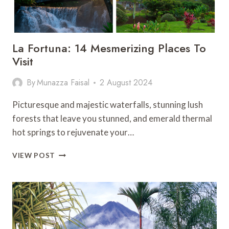
La Fortuna: 14 Mesmerizing Places To
Visit
By
Munazza Faisal
2 August 2024
Picturesque and majestic waterfalls, stunning lush
forests that leave you stunned, and emerald thermal
hot springs to rejuvenate your…
LA
VIEW POST
FORTUNA:
14
MESMERIZING
PLACES
TO
VISIT