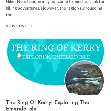
Hikes Near London may not come to mind as a hub for
hiking adventures. However, the region surrounding
the…
HIKES
VIEW POST
NEAR
LONDON:
TOP
10
HIKES
AND
TRAILS
TO
DISCOVER
The Ring Of Kerry: Exploring The
Emerald Isle