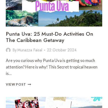
Punta Uva: 25 Must-Do Activities On
The Caribbean Getaway
By
Munazza Faisal
22 October 2024
Are you curious why Punta Uva is getting so much
attention? Here is why! This Secret tropical heaven
is…
PUNTA
VIEW POST
UVA:
25
MUST-
DO