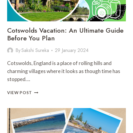
Cotswolds Vacation: An Ultimate Guide
Before You Plan
By
Sakshi Sureka
29 January 2024
Cotswolds, England is a place of rolling hills and
charming villages where it looks as though time has
stopped….
COTSWOLDS
VIEW POST
VACATION:
AN
ULTIMATE
GUIDE
BEFORE
YOU