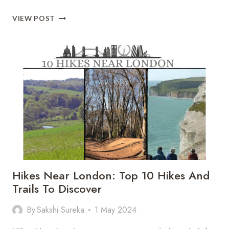
ALL
VIEW POST
ABOUT
TOP
10
MOST
BEAUTIFUL
ISLANDS
OF
SWEDEN
Hikes Near London: Top 10 Hikes And
Trails To Discover
By
Sakshi Sureka
1 May 2024