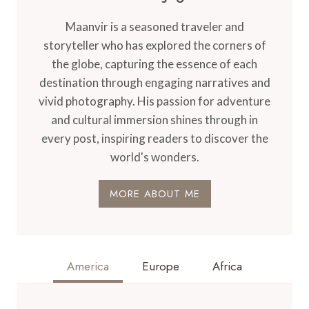
Maanvir is a seasoned traveler and
storyteller who has explored the corners of
the globe, capturing the essence of each
destination through engaging narratives and
vivid photography. His passion for adventure
and cultural immersion shines through in
every post, inspiring readers to discover the
world's wonders.
MORE ABOUT ME
America
Europe
Africa