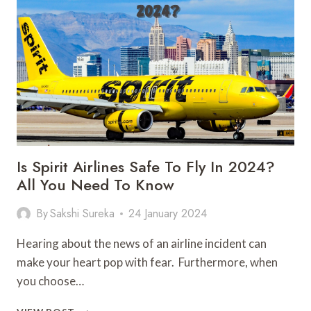
GUIDE
BEFORE
YOU
PLAN
TO
GO
Is Spirit Airlines Safe To Fly In 2024?
All You Need To Know
By
Sakshi Sureka
24 January 2024
Hearing about the news of an airline incident can
make your heart pop with fear. Furthermore, when
you choose…
IS