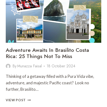
ACTIVITIES
ON
THE
CARIBBEAN
GETAWAY
Adventure Awaits In Brasilito Costa
Rica: 25 Things Not To Miss
By
Munazza Faisal
18 October 2024
Thinking of a getaway filled with a Pura Vida vibe,
adventure, and majestic Pacific coast? Look no
further, Brasilito…
ADVENTURE
VIEW POST
AWAITS