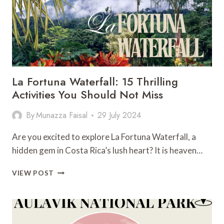
La Fortuna Waterfall: 15 Thrilling
Activities You Should Not Miss
By
Munazza Faisal
29 July 2024
Are you excited to explore La Fortuna Waterfall, a
hidden gem in Costa Rica’s lush heart? It is heaven…
LA
VIEW POST
FORTUNA
WATERFALL:
15
THRILLING
ACTIVITIES