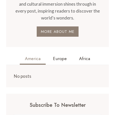
and cultural immersion shines through in
every post, inspiring readers to discover the
world's wonders.
MORE ABOUT ME
America
Europe
Africa
No posts
Subscribe To Newsletter