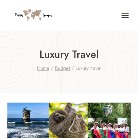
Skip
to
content
Luxury Travel
Home
/
Budget
/
Luxury travel