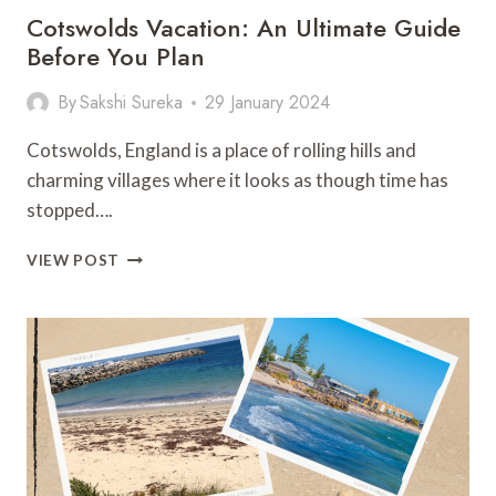
Cotswolds Vacation: An Ultimate Guide
Before You Plan
By
Sakshi Sureka
29 January 2024
Cotswolds, England is a place of rolling hills and
charming villages where it looks as though time has
stopped….
COTSWOLDS
VIEW POST
VACATION:
AN
ULTIMATE
GUIDE
BEFORE
YOU
PLAN