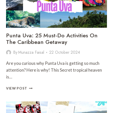
Punta Uva: 25 Must-Do Activities On
The Caribbean Getaway
By
Munazza Faisal
22 October 2024
Are you curious why Punta Uva is getting so much
attention? Here is why! This Secret tropical heaven
is…
PUNTA
VIEW POST
UVA:
25
MUST-
DO