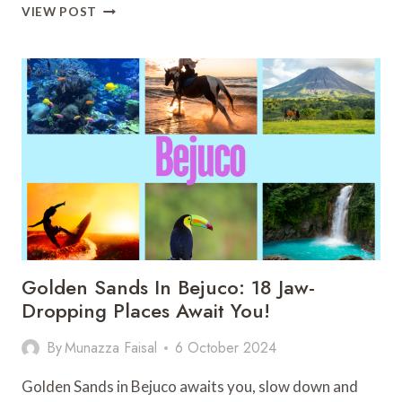
MAJESTIC
VIEW POST
COSTA
RICA
WATERFALLS:
25
HIDDEN
GEMS
YOU
SHOULD
KNOW
Golden Sands In Bejuco: 18 Jaw-
Dropping Places Await You!
By
Munazza Faisal
6 October 2024
Golden Sands in Bejuco awaits you, slow down and