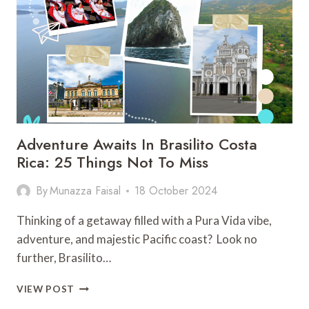
ACTIVITIES
ON
THE
CARIBBEAN
GETAWAY
Adventure Awaits In Brasilito Costa
Rica: 25 Things Not To Miss
By
Munazza Faisal
18 October 2024
Thinking of a getaway filled with a Pura Vida vibe,
adventure, and majestic Pacific coast? Look no
further, Brasilito…
ADVENTURE
VIEW POST
AWAITS