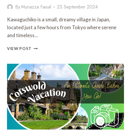
By
Munazza Faisal
23 September 2024
Kawaguchiko is a small, dreamy village in Japan,
located just a few hours from Tokyo where serene
and timeless…
KAWAGUCHIKO:
VIEW POST
16
THINGS
TO
DO
AND
MUST-
VISIT
NEARBY
ATTRACTIONS