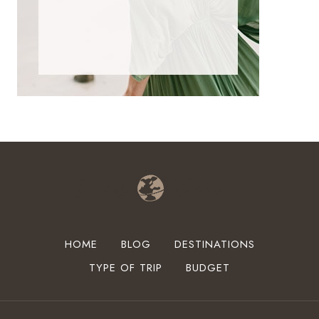
HOME
BLOG
DESTINATIONS
TYPE OF TRIP
BUDGET