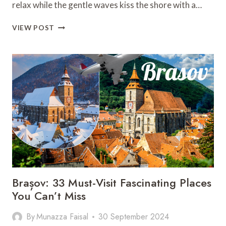
relax while the gentle waves kiss the shore with a…
GOLDEN
VIEW POST
SANDS
IN
BEJUCO:
18
JAW-
DROPPING
PLACES
AWAIT
YOU!
Brașov: 33 Must-Visit Fascinating Places
You Can’t Miss
By
Munazza Faisal
30 September 2024