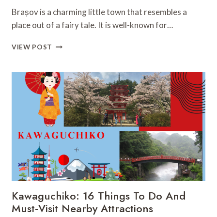
Brașov is a charming little town that resembles a
place out of a fairy tale. It is well-known for…
BRAȘOV:
VIEW POST
33
MUST-
VISIT
FASCINATING
PLACES
YOU
CAN’T
MISS
Kawaguchiko: 16 Things To Do And
Must-Visit Nearby Attractions