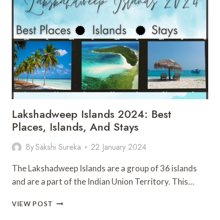
TO
FLY
IN
2024?
ALL
YOU
NEED
TO
KNOW
Lakshadweep Islands 2024: Best
Places, Islands, And Stays
By
Sakshi Sureka
22 January 2024
The Lakshadweep Islands are a group of 36 islands
and are a part of the Indian Union Territory. This…
LAKSHADWEEP
VIEW POST
ISLANDS