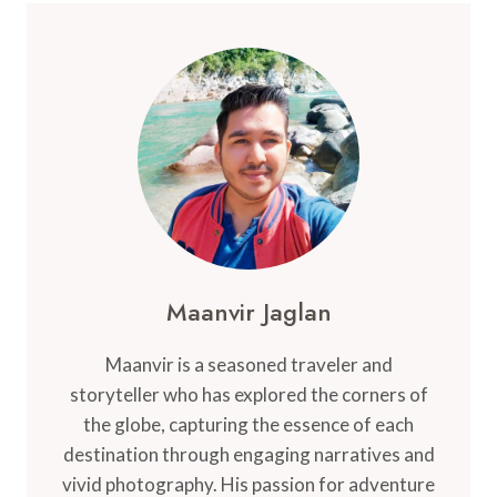
2024:
BEST
PLACES,
ISLANDS,
AND
STAYS
Maanvir Jaglan
Maanvir is a seasoned traveler and
storyteller who has explored the corners of
the globe, capturing the essence of each
destination through engaging narratives and
vivid photography. His passion for adventure