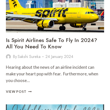
TO
GO
Is Spirit Airlines Safe To Fly In 2024?
All You Need To Know
By
Sakshi Sureka
24 January 2024
Hearing about the news of an airline incident can
make your heart pop with fear. Furthermore, when
you choose…
IS
VIEW POST
SPIRIT
AIRLINES
SAFE