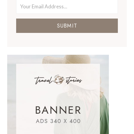
SUBMIT