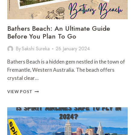
Bathers Beach: An Ultimate Guide
Before You Plan To Go
By
Sakshi Sureka
26 January 2024
Bathers Beach is a hidden gem nestled in the town of
Fremantle, Western Australia. The beach offers
crystal clear…
BATHERS
VIEW POST
BEACH:
AN
ULTIMATE
GUIDE
BEFORE
YOU
PLAN