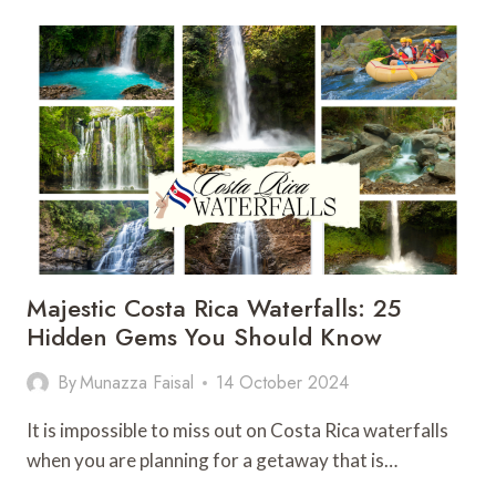
IN
BRASILITO
COSTA
RICA:
25
THINGS
NOT
TO
MISS
Majestic Costa Rica Waterfalls: 25
Hidden Gems You Should Know
By
Munazza Faisal
14 October 2024
It is impossible to miss out on Costa Rica waterfalls
when you are planning for a getaway that is…