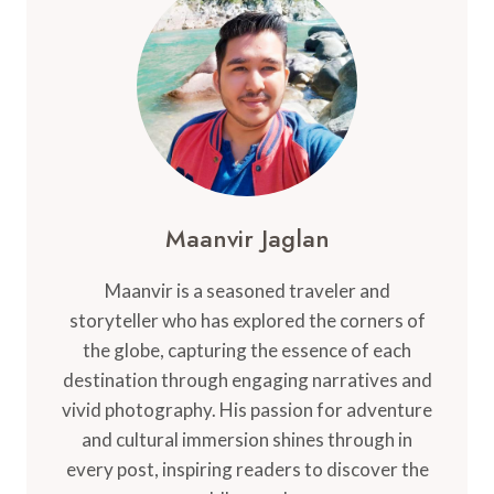
IN
CANADA
FOR
STUDENTS
AND
FAMILIES
Maanvir Jaglan
Maanvir is a seasoned traveler and
storyteller who has explored the corners of
the globe, capturing the essence of each
destination through engaging narratives and
vivid photography. His passion for adventure
and cultural immersion shines through in
every post, inspiring readers to discover the