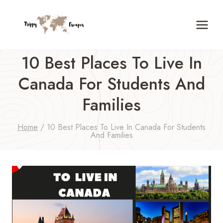
Skip
to
content
10 Best Places To Live In
Canada For Students And
Families
Home
/
10 Best Places To Live In Canada For Students
And Families