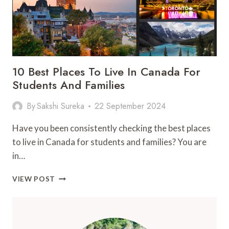
10 Best Places To Live In Canada For
Students And Families
By
Sakshi Sureka
22 September 2024
Have you been consistently checking the best places
to live in Canada for students and families? You are
in…
10
VIEW POST
BEST
PLACES
TO
LIVE