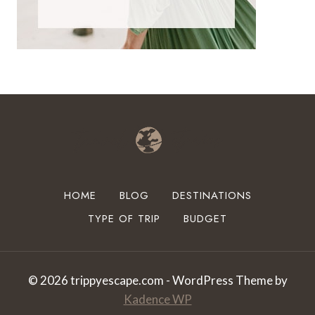
HOME
BLOG
DESTINATIONS
TYPE OF TRIP
BUDGET
© 2026 trippyescape.com - WordPress Theme by
Kadence WP