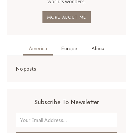
world's wonders.
MORE ABOUT ME
America
Europe
Africa
No posts
Subscribe To Newsletter