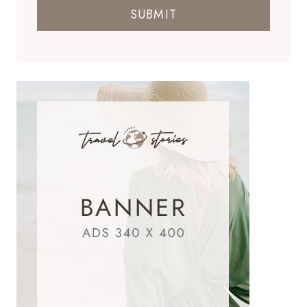
SUBMIT