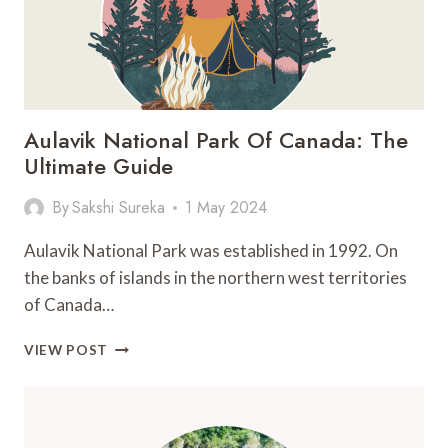
Aulavik National Park Of Canada: The
Ultimate Guide
By
Sakshi Sureka
1 May 2024
Aulavik National Park was established in 1992. On
the banks of islands in the northern west territories
of Canada…
AULAVIK
VIEW POST
NATIONAL
PARK
OF
CANADA: