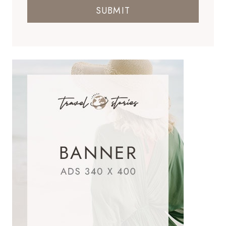
SUBMIT