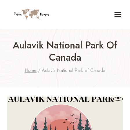
Skip
to
content
Aulavik National Park Of
Canada
Home
/
Aulavik National Park of Canada