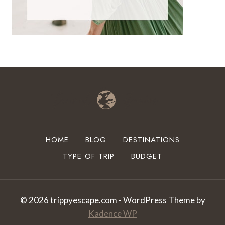
HOME
BLOG
DESTINATIONS
TYPE OF TRIP
BUDGET
© 2026 trippyescape.com - WordPress Theme by
Kadence WP