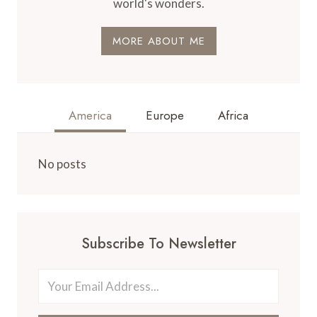
world's wonders.
MORE ABOUT ME
America
Europe
Africa
No posts
Subscribe To Newsletter