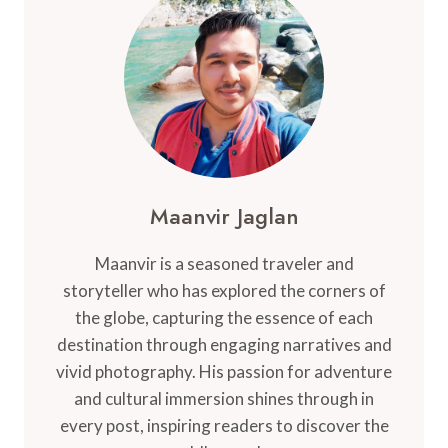
THE
ULTIMATE
GUIDE
Maanvir Jaglan
Maanvir is a seasoned traveler and
storyteller who has explored the corners of
the globe, capturing the essence of each
destination through engaging narratives and
vivid photography. His passion for adventure
and cultural immersion shines through in
every post, inspiring readers to discover the