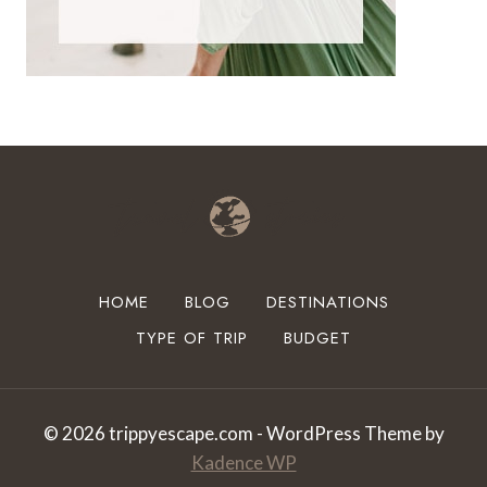
HOME
BLOG
DESTINATIONS
TYPE OF TRIP
BUDGET
© 2026 trippyescape.com - WordPress Theme by
Kadence WP