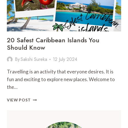
20 Safest Caribbean Islands You
Should Know
By
Sakshi Sureka
12 July 2024
Travelling is an activity that everyone desires. It is
fun and exciting to explore new places. Welcome to
the…
20
VIEW POST
SAFEST
CARIBBEAN
ISLANDS
YOU