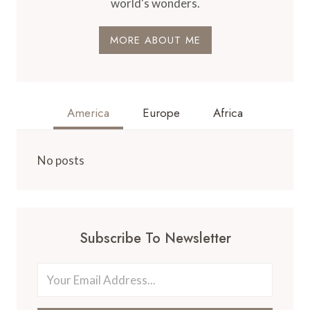
world's wonders.
MORE ABOUT ME
America
Europe
Africa
No posts
Subscribe To Newsletter