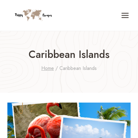
Skip
to
content
Caribbean Islands
Home
/
Caribbean Islands