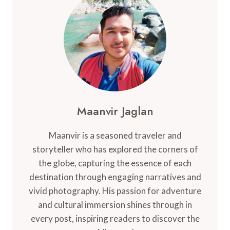
SHOULD
KNOW
Maanvir Jaglan
Maanvir is a seasoned traveler and
storyteller who has explored the corners of
the globe, capturing the essence of each
destination through engaging narratives and
vivid photography. His passion for adventure
and cultural immersion shines through in
every post, inspiring readers to discover the