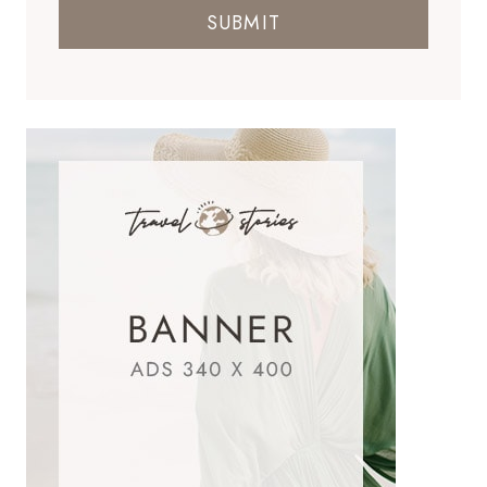
SUBMIT