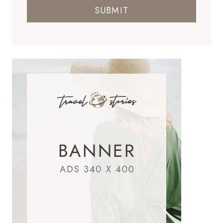
SUBMIT