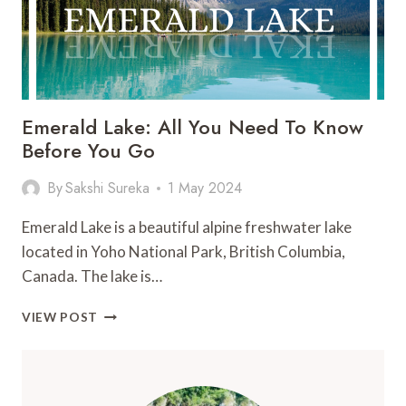
Emerald Lake: All You Need To Know
Before You Go
By
Sakshi Sureka
1 May 2024
Emerald Lake is a beautiful alpine freshwater lake
located in Yoho National Park, British Columbia,
Canada. The lake is…
EMERALD
VIEW POST
LAKE:
ALL
YOU
NEED