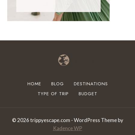
HOME
BLOG
DESTINATIONS
TYPE OF TRIP
BUDGET
© 2026 trippyescape.com - WordPress Theme by
Kadence WP