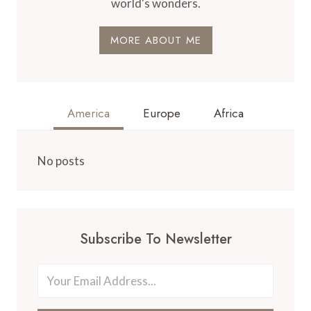
world's wonders.
MORE ABOUT ME
America
Europe
Africa
No posts
Subscribe To Newsletter