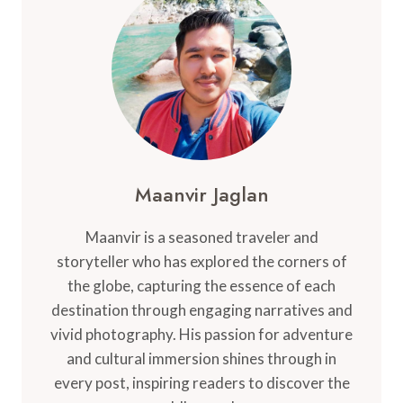
TO
KNOW
BEFORE
YOU
GO
Maanvir Jaglan
Maanvir is a seasoned traveler and
storyteller who has explored the corners of
the globe, capturing the essence of each
destination through engaging narratives and
vivid photography. His passion for adventure
and cultural immersion shines through in
every post, inspiring readers to discover the