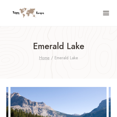
Skip
to
content
Emerald Lake
Home
/
Emerald Lake