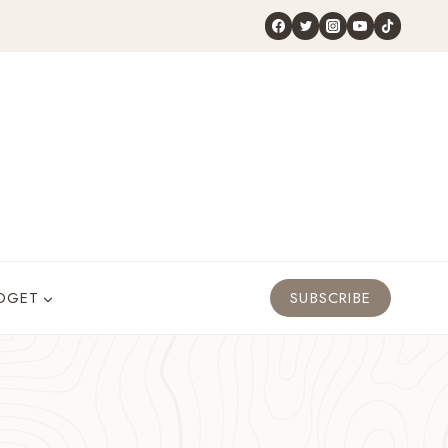
DGET
SUBSCRIBE