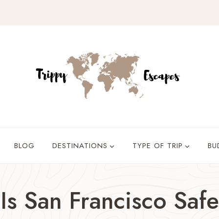
BLOG
DESTINATIONS
TYPE OF TRIP
BU
Is San Francisco Safe