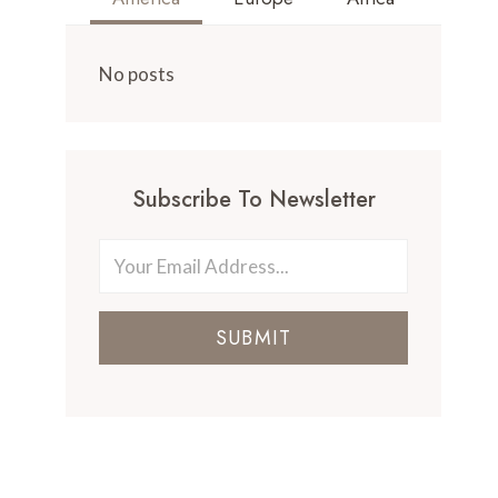
No posts
Subscribe To Newsletter
SUBMIT