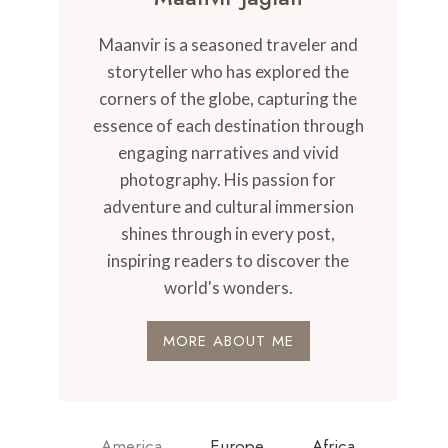
Maanvir is a seasoned traveler and
storyteller who has explored the
corners of the globe, capturing the
essence of each destination through
engaging narratives and vivid
photography. His passion for
adventure and cultural immersion
shines through in every post,
inspiring readers to discover the
world's wonders.
MORE ABOUT ME
America
Europe
Africa