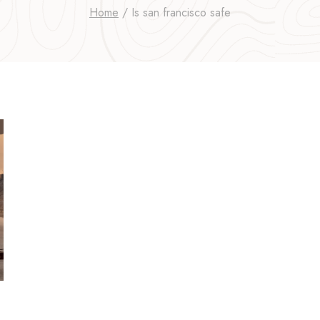
Home
/
Is san francisco safe