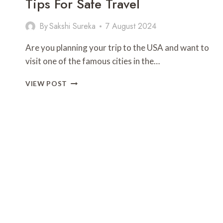
Tips For Safe Travel
By
Sakshi Sureka
7 August 2024
Are you planning your trip to the USA and want to
visit one of the famous cities in the…
IS
VIEW POST
SAN
FRANCISCO
SAFE
FOR
TRAVEL?
TIPS
FOR
SAFE
TRAVEL