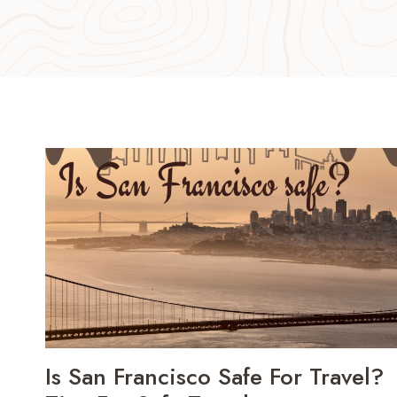
Is San Francisco Safe For Travel?