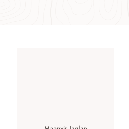
Maanvir Jaglan