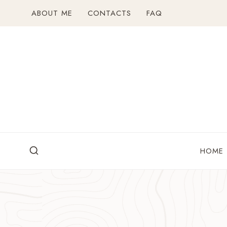
Skip
ABOUT ME
CONTACTS
FAQ
to
content
HOME