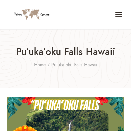
Skip
to
content
Puʻukaʻoku Falls Hawaii
Home
/
Puʻukaʻoku Falls Hawaii