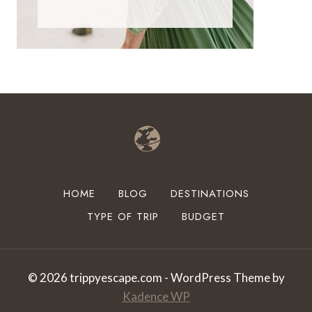
HOME
BLOG
DESTINATIONS
TYPE OF TRIP
BUDGET
© 2026 trippyescape.com - WordPress Theme by
Kadence WP