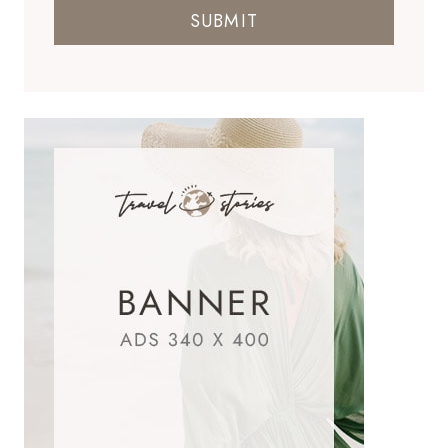
SUBMIT