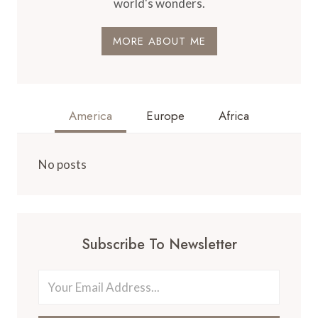
world's wonders.
MORE ABOUT ME
America
Europe
Africa
No posts
Subscribe To Newsletter