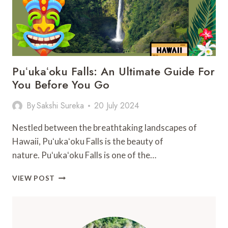
Puʻukaʻoku Falls: An Ultimate Guide For
You Before You Go
By
Sakshi Sureka
20 July 2024
Nestled between the breathtaking landscapes of
Hawaii, Puʻukaʻoku Falls is the beauty of
nature. Puʻukaʻoku Falls is one of the…
PUʻUKAʻOKU
VIEW POST
FALLS:
AN
ULTIMATE
GUIDE