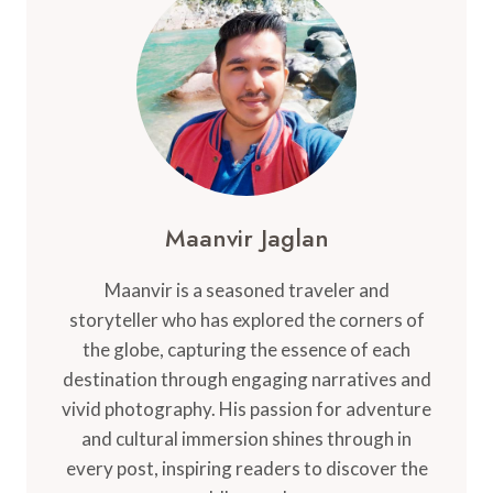
FOR
YOU
BEFORE
YOU
GO
Maanvir Jaglan
Maanvir is a seasoned traveler and
storyteller who has explored the corners of
the globe, capturing the essence of each
destination through engaging narratives and
vivid photography. His passion for adventure
and cultural immersion shines through in
every post, inspiring readers to discover the