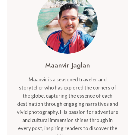
ACTIVITIES
ON
THE
CARIBBEAN
GETAWAY
Maanvir Jaglan
Maanvir is a seasoned traveler and
storyteller who has explored the corners of
the globe, capturing the essence of each
destination through engaging narratives and
vivid photography. His passion for adventure
and cultural immersion shines through in
every post, inspiring readers to discover the