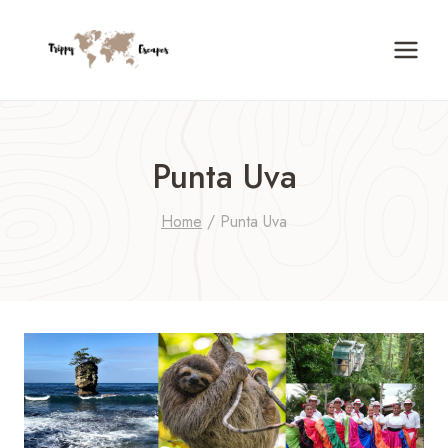
Skip
to
content
Punta Uva
Home
/
Punta Uva