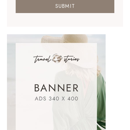
SUBMIT