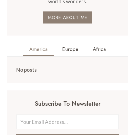
world's wonders.
MORE ABOUT ME
America
Europe
Africa
No posts
Subscribe To Newsletter