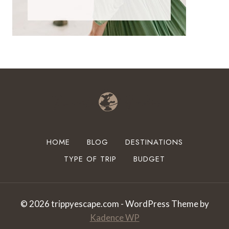
HOME
BLOG
DESTINATIONS
TYPE OF TRIP
BUDGET
© 2026 trippyescape.com - WordPress Theme by
Kadence WP