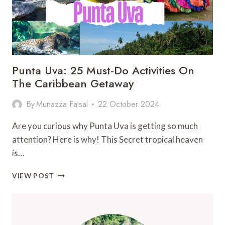
Punta Uva: 25 Must-Do Activities On
The Caribbean Getaway
By
Munazza Faisal
22 October 2024
Are you curious why Punta Uva is getting so much
attention? Here is why! This Secret tropical heaven
is…
PUNTA
VIEW POST
UVA:
25
MUST-
DO