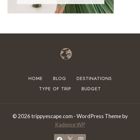
HOME
BLOG
DESTINATIONS
TYPE OF TRIP
BUDGET
© 2026 trippyescape.com - WordPress Theme by
Kadence WP