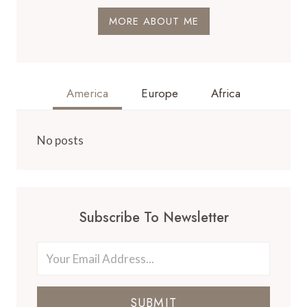
MORE ABOUT ME
America
Europe
Africa
No posts
Subscribe To Newsletter
SUBMIT