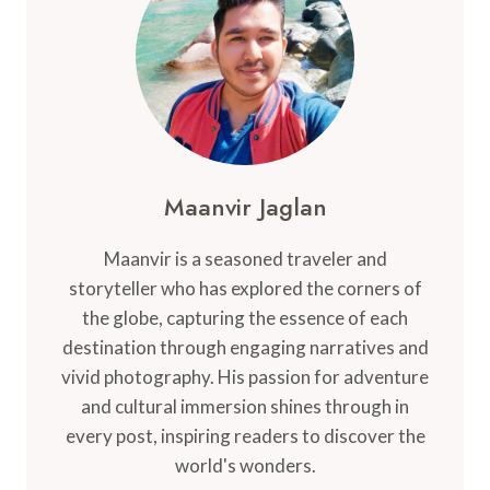
MEXICO’S
MUSHROOM
VALLEY
Maanvir Jaglan
Maanvir is a seasoned traveler and
storyteller who has explored the corners of
the globe, capturing the essence of each
destination through engaging narratives and
vivid photography. His passion for adventure
and cultural immersion shines through in
every post, inspiring readers to discover the
world's wonders.