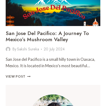
San Jose Del Pacifico: A Journey To
Mexico’s Mushroom Valley
By
Sakshi Sureka
20 July 2024
San Jose del Pacifico is a small hilly town in Oaxaca,
Mexico. It is located in Mexico’s most beautiful…
SAN
VIEW POST
JOSE
DEL
PACIFICO:
A
JOURNEY
TO