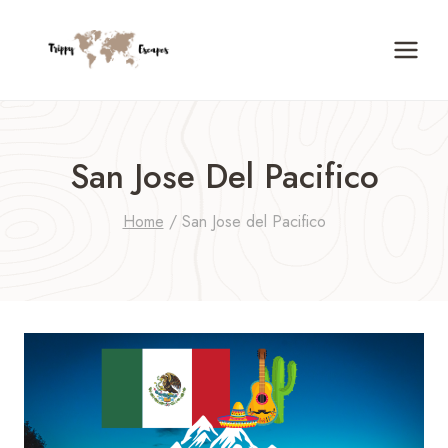
Skip
to
content
San Jose Del Pacifico
Home
/
San Jose del Pacifico