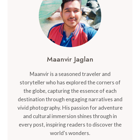
NEARBY
ATTRACTIONS
Maanvir Jaglan
Maanvir is a seasoned traveler and
storyteller who has explored the corners of
the globe, capturing the essence of each
destination through engaging narratives and
vivid photography. His passion for adventure
and cultural immersion shines through in
every post, inspiring readers to discover the
world's wonders.