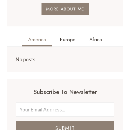
MORE ABOUT ME
America
Europe
Africa
No posts
Subscribe To Newsletter
SUBMIT