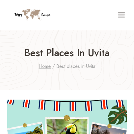
Skip
to
content
Best Places In Uvita
Home
/
Best places in Uvita