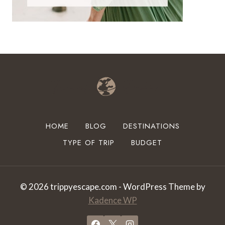
HOME
BLOG
DESTINATIONS
TYPE OF TRIP
BUDGET
© 2026 trippyescape.com - WordPress Theme by
Kadence WP