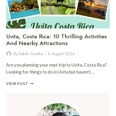
Uvita, Costa Rica: 10 Thrilling Activities
And Nearby Attractions
By
Sakshi Sureka
6 August 2024
Are you planning your next trip to Uvita, Costa Rica?
Looking for things to do in Uvita but haven’t…
UVITA,
VIEW POST
COSTA
RICA:
10
THRILLING
ACTIVITIES
AND