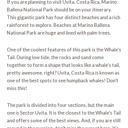
If you are planning to visit Uvita, Costa Rica, Marino
Ballena National Park should be on your itinerary.
This gigantic park has four distinct beaches and a rich
rainforest to explore. Beaches at Marino Ballena
National Park are huge and lined with palm trees.
One of the coolest features of this park is the Whale’s
Tail. During low tide, the rocks and sand come
together to form a shape that looks like a whale’s tail,
pretty awesome, right? Uvita, Costa Rica is known as
one of the best spots to see humpback whales! Don’t
miss this!
The park is divided into four sections, but the main
one is Sector Uvita. It is the closest to the Whale’s Tail
and offers some of the best views. And, if you are still