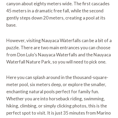
canyon about eighty meters wide. The first cascades
45 meters in a dramatic free fall, while the second
gently steps down 20 meters, creating a pool at its
base.
However, visiting Nauyaca Waterfalls can be a bit of a
puzzle. There are two main entrances you can choose
from Don Lulo’s Nauyaca Waterfalls and the Nauyaca
Waterfall Nature Park, so you will need to pick one.
Here you can splash around in the thousand-square-
meter pool, six meters deep, or explore the smaller,
enchanting natural pools perfect for family fun.
Whether you are into horseback riding, swimming,
hiking, climbing, or simply clicking photos, this is the
perfect spot to visit. It is just 35 minutes from Marino