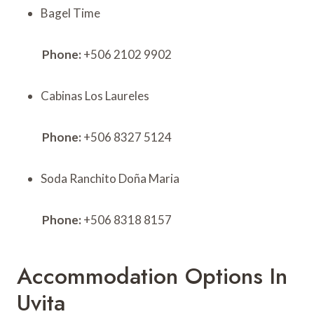
Bagel Time
Phone:
+506 2102 9902
Cabinas Los Laureles
Phone:
+506 8327 5124
Soda Ranchito Doña Maria
Phone:
+506 8318 8157
Accommodation Options In
Uvita