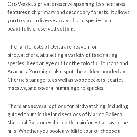
Oro Verde, a private reserve spanning 155 hectares,
features rich primary and secondary forests. It allows
you to spot a diverse array of bird species in a
beautifully preserved setting.
The rainforests of Uvita are heaven for
birdwatchers, attracting a variety of fascinating
species. Keep an eye out for the colorful Toucans and
Aracaris. You might also spot the golden-hooded and
Cherrie’s tanagers, as well as woodpeckers, scarlet
macaws, and several hummingbird species.
There are several options for birdwatching, including
guided tours in the land sections of Marino Ballena
National Park or exploring the rainforest areas in the
hills. Whether you book a wildlife tour or choose a