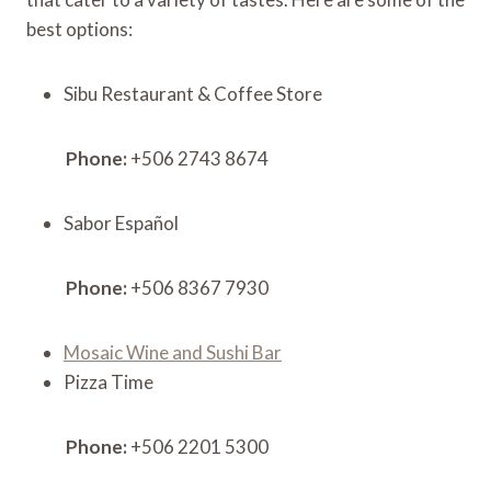
best options:
Sibu Restaurant & Coffee Store
Phone:
+506 2743 8674
Sabor Español
Phone:
+506 8367 7930
Mosaic Wine and Sushi Bar
Pizza Time
Phone:
+506 2201 5300