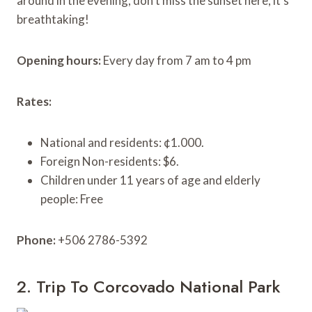
around in the evening, don’t miss the sunset here, it’s
breathtaking!
Opening hours:
Every day from 7 am to 4 pm
Rates:
National and residents: ¢1.000.
Foreign Non-residents: $6.
Children under 11 years of age and elderly
people: Free
Phone:
+506 2786-5392
2. Trip To Corcovado National Park