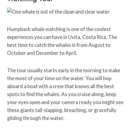
Humpback whale watching is one of the coolest
experiences you can have in Uvita, Costa Rica. The
best time to catch the whales is from August to
October and December to April.
The tour usually starts early in the morning to make
the most of your time on the water. You will hop
aboard a boat with a crew that knows all the best
spots to find the whales. As you cruise along, keep
your eyes open and your camera ready you might see
these giants tail-slapping, breaching, or gracefully
gliding through the water.