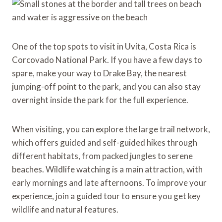
One of the top spots to visit in Uvita, Costa Rica is
Corcovado National Park. If you have a few days to
spare, make your way to Drake Bay, the nearest
jumping-off point to the park, and you can also stay
overnight inside the park for the full experience.
When visiting, you can explore the large trail network,
which offers guided and self-guided hikes through
different habitats, from packed jungles to serene
beaches. Wildlife watching is a main attraction, with
early mornings and late afternoons. To improve your
experience, join a guided tour to ensure you get key
wildlife and natural features.