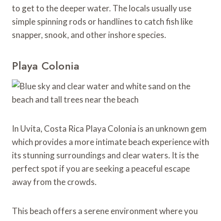
to get to the deeper water. The locals usually use
simple spinning rods or handlines to catch fish like
snapper, snook, and other inshore species.
Playa Colonia
In Uvita, Costa Rica Playa Colonia is an unknown gem
which provides a more intimate beach experience with
its stunning surroundings and clear waters. It is the
perfect spot if you are seeking a peaceful escape
away from the crowds.
This beach offers a serene environment where you