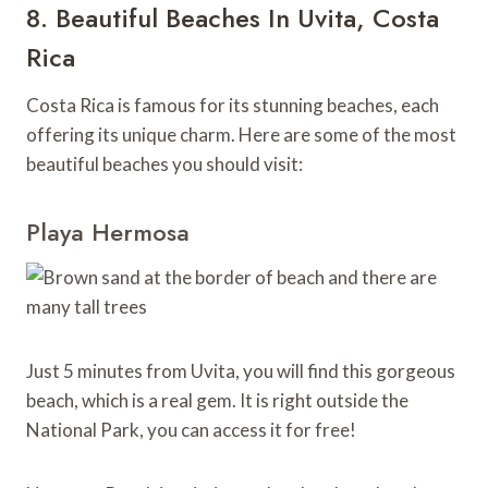
8. Beautiful Beaches In Uvita, Costa
Rica
Costa Rica is famous for its stunning beaches, each
offering its unique charm. Here are some of the most
beautiful beaches you should visit:
Playa Hermosa
Just 5 minutes from Uvita, you will find this gorgeous
beach, which is a real gem. It is right outside the
National Park, you can access it for free!