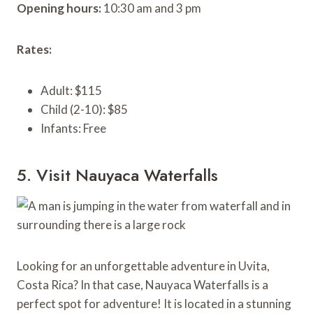
Opening hours:
10:30 am and 3 pm
Rates:
Adult: $115
Child (2-10): $85
Infants: Free
5. Visit Nauyaca Waterfalls
Looking for an unforgettable adventure in Uvita,
Costa Rica? In that case, Nauyaca Waterfalls is a
perfect spot for adventure! It is located in a stunning