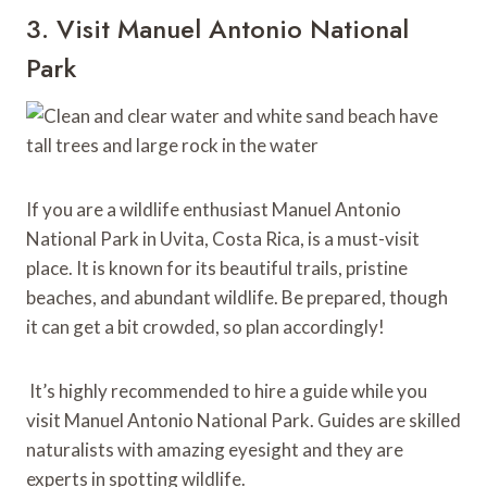
3. Visit Manuel Antonio National
Park
If you are a wildlife enthusiast Manuel Antonio
National Park in Uvita, Costa Rica, is a must-visit
place. It is known for its beautiful trails, pristine
beaches, and abundant wildlife. Be prepared, though
it can get a bit crowded, so plan accordingly!
It’s highly recommended to hire a guide while you
visit Manuel Antonio National Park. Guides are skilled
naturalists with amazing eyesight and they are
experts in spotting wildlife.