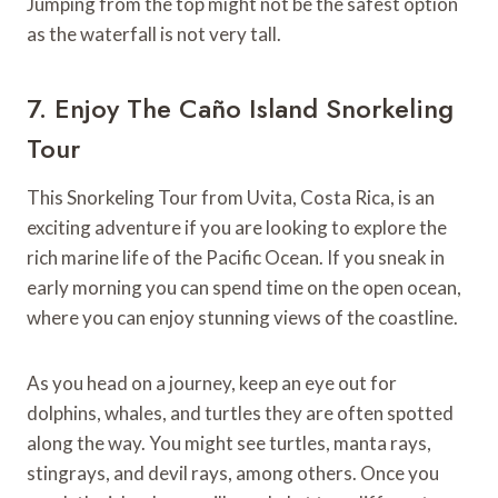
Jumping from the top might not be the safest option
as the waterfall is not very tall.
7. Enjoy The Caño Island Snorkeling
Tour
This Snorkeling Tour from Uvita, Costa Rica, is an
exciting adventure if you are looking to explore the
rich marine life of the Pacific Ocean. If you sneak in
early morning you can spend time on the open ocean,
where you can enjoy stunning views of the coastline.
As you head on a journey, keep an eye out for
dolphins, whales, and turtles they are often spotted
along the way. You might see turtles, manta rays,
stingrays, and devil rays, among others. Once you