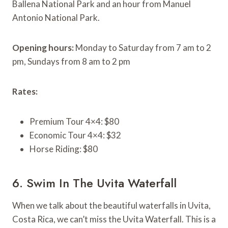
Ballena National Park and an hour from Manuel
Antonio National Park.
Opening hours:
Monday to Saturday from 7 am to 2
pm, Sundays from 8 am to 2 pm
Rates:
Premium Tour 4×4: $80
Economic Tour 4×4: $32
Horse Riding: $80
6. Swim In The Uvita Waterfall
When we talk about the beautiful waterfalls in Uvita,
Costa Rica, we can’t miss the Uvita Waterfall. This is a