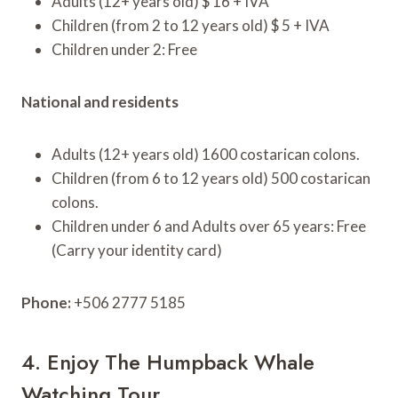
Adults (12+ years old) $ 16 + IVA
Children (from 2 to 12 years old) $ 5 + IVA
Children under 2: Free
National and residents
Adults (12+ years old) 1600 costarican colons.
Children (from 6 to 12 years old) 500 costarican
colons.
Children under 6 and Adults over 65 years: Free
(Carry your identity card)
Phone:
+506 2777 5185
4. Enjoy The Humpback Whale
Watching Tour