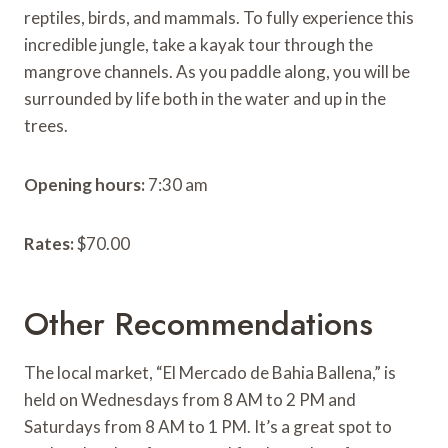
reptiles, birds, and mammals. To fully experience this
incredible jungle, take a kayak tour through the
mangrove channels. As you paddle along, you will be
surrounded by life both in the water and up in the
trees.
Opening hours:
7:30 am
Rates:
$70.00
Other Recommendations
The local market, “El Mercado de Bahia Ballena,” is
held on Wednesdays from 8 AM to 2 PM and
Saturdays from 8 AM to 1 PM. It’s a great spot to