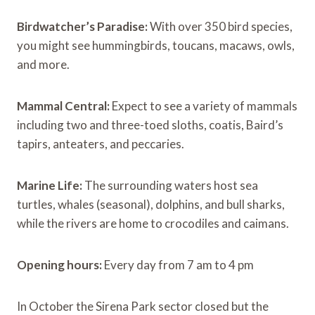
Birdwatcher’s Paradise:
With over 350 bird species,
you might see hummingbirds, toucans, macaws, owls,
and more.
Mammal Central:
Expect to see a variety of mammals
including two and three-toed sloths, coatis, Baird’s
tapirs, anteaters, and peccaries.
Marine Life:
The surrounding waters host sea
turtles, whales (seasonal), dolphins, and bull sharks,
while the rivers are home to crocodiles and caimans.
Opening hours:
Every day from 7 am to 4 pm
In October the Sirena Park sector closed but the