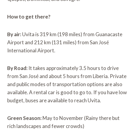
How to get there?
By air:
Uvita is 319 km (198 miles) from Guanacaste
Airport and 212 km (131 miles) from San José
International Airport.
By Road:
It takes approximately 3.5 hours to drive
from San José and about 5 hours from Liberia. Private
and public modes of transportation options are also
available. A rental car is good to go to. If you have low
budget, buses are available to reach Uvita.
Green Season:
May to November (Rainy there but
rich landscapes and fewer crowds)