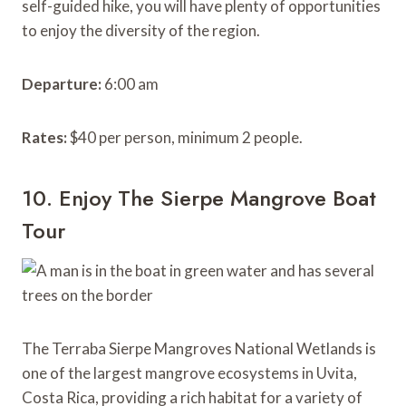
self-guided hike, you will have plenty of opportunities
to enjoy the diversity of the region.
Departure:
6:00 am
Rates:
$40 per person, minimum 2 people.
10. Enjoy The Sierpe Mangrove Boat
Tour
The Terraba Sierpe Mangroves National Wetlands is
one of the largest mangrove ecosystems in Uvita,
Costa Rica, providing a rich habitat for a variety of