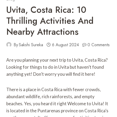
Uvita, Costa Rica: 10
Thrilling Activities And
Nearby Attractions
By
Sakshi Sureka
6 August 2024
0 Comments
Are you planning your next trip to Uvita, Costa Rica?
Looking for things to do in Uvita but haven’t found
anything yet! Don’t worry you will find it here!
There is a place in Costa Rica with fewer crowds,
abundant wildlife, rich rainforests, and empty
beaches. Yes, you heard it right Welcome to Uvita! It
is located in the Puntarenas province on Costa Rica’s