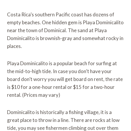
Costa Rica’s southern Pacific coast has dozens of
empty beaches. One hidden gem is Playa Dominicalito
near the town of Dominical. The sand at Playa
Dominicalito is brownish-gray and somewhat rocky in
places.
Playa Dominicalito is a popular beach for surfing at
the mid-to-high tide. In case you don’t have your
board don’t worry you will get board on rent, the rate
is $10 for a one-hour rental or $15 for a two-hour
rental. (Prices may vary)
Dominicalito is historically a fishing village, it is a
great place to throw in a line. There are rocks at low
tide, you may see fishermen climbing out over them