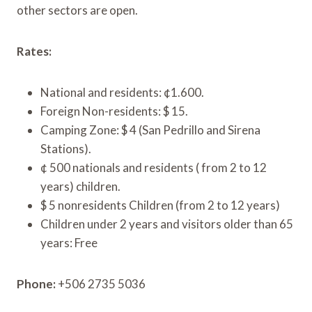
other sectors are open.
Rates:
National and residents: ¢1.600.
Foreign Non-residents: $ 15.
Camping Zone: $ 4 (San Pedrillo and Sirena
Stations).
¢ 500 nationals and residents ( from 2 to 12
years) children.
$ 5 nonresidents Children (from 2 to 12 years)
Children under 2 years and visitors older than 65
years: Free
Phone:
+506 2735 5036