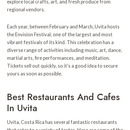
explore local crafts, art, and fresh produce from
regional vendors.
Each year, between February and March, Uvita hosts
the Envision Festival, one of the largest and most
vibrant festivals of its kind. This celebration has a
diverse range of activities including music, art, dance,
martial arts, fire performances, and meditation.
Tickets sell out quickly, so it’s a good idea to secure
yours as soon as possible.
Best Restaurants And Cafes
In Uvita
Uvita, Costa Rica has several fantastic restaurants
that cater to a variety of tastes. Here are some of the