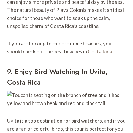
can enjoy a more private and peaceful day by the sea.
The natural beauty of Playa Colonia makes it an ideal
choice for those who want to soak up the calm,
unspoiled charm of Costa Rica’s coastline.
If you are looking to explore more beaches, you
should check out the best beaches in
Costa Rica
.
9. Enjoy Bird Watching In Uvita,
Costa Rica
Uvita is a top destination for bird watchers, and if you
are a fan of colorful birds, this tour is perfect for you!