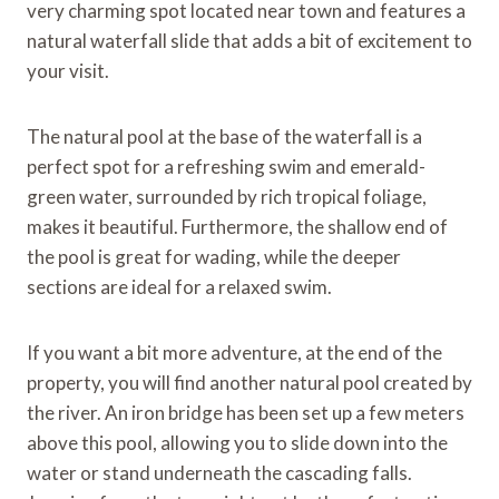
very charming spot located near town and features a
natural waterfall slide that adds a bit of excitement to
your visit.
The natural pool at the base of the waterfall is a
perfect spot for a refreshing swim and emerald-
green water, surrounded by rich tropical foliage,
makes it beautiful. Furthermore, the shallow end of
the pool is great for wading, while the deeper
sections are ideal for a relaxed swim.
If you want a bit more adventure, at the end of the
property, you will find another natural pool created by
the river. An iron bridge has been set up a few meters
above this pool, allowing you to slide down into the
water or stand underneath the cascading falls.