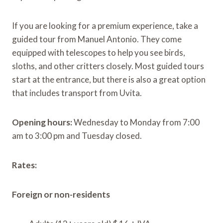
If you are looking for a premium experience, take a
guided tour from Manuel Antonio. They come
equipped with telescopes to help you see birds,
sloths, and other critters closely. Most guided tours
start at the entrance, but there is also a great option
that includes transport from Uvita.
Opening hours:
Wednesday to Monday from 7:00
am to 3:00 pm and Tuesday closed.
Rates:
Foreign or non-residents