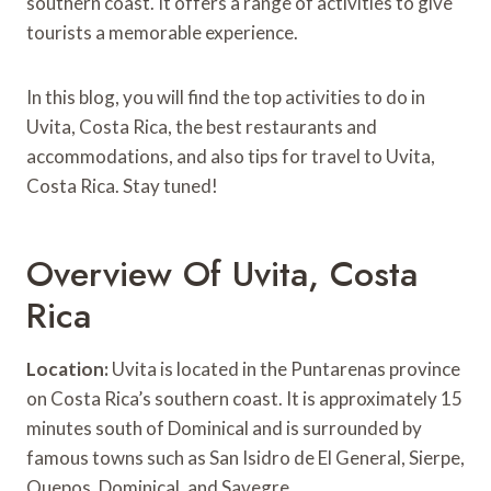
southern coast. It offers a range of activities to give
tourists a memorable experience.
In this blog, you will find the top activities to do in
Uvita, Costa Rica, the best restaurants and
accommodations, and also tips for travel to Uvita,
Costa Rica. Stay tuned!
Overview Of Uvita, Costa
Rica
Location:
Uvita is located in the Puntarenas province
on Costa Rica’s southern coast. It is approximately 15
minutes south of Dominical and is surrounded by
famous towns such as San Isidro de El General, Sierpe,
Quepos, Dominical, and Savegre.