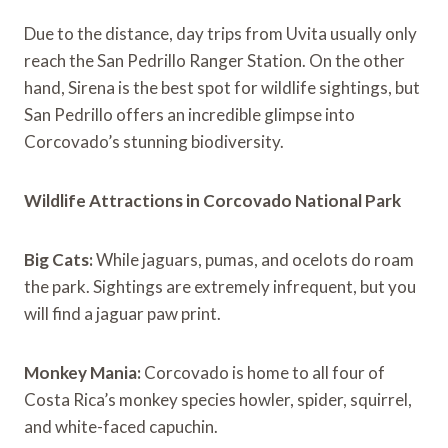
Due to the distance, day trips from Uvita usually only
reach the San Pedrillo Ranger Station. On the other
hand, Sirena is the best spot for wildlife sightings, but
San Pedrillo offers an incredible glimpse into
Corcovado’s stunning biodiversity.
Wildlife Attractions in Corcovado National Park
Big Cats:
While jaguars, pumas, and ocelots do roam
the park. Sightings are extremely infrequent, but you
will find a jaguar paw print.
Monkey Mania:
Corcovado is home to all four of
Costa Rica’s monkey species howler, spider, squirrel,
and white-faced capuchin.