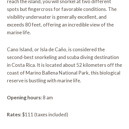
reach the island, you will snorkel at two different
spots but fingercross for favorable conditions. The
visibility underwater is generally excellent, and
exceeds 80 feet, offering an incredible view of the
marine life.
Cano Island, or Isla de Caño, is considered the
second-best snorkeling and scuba diving destination
in Costa Rica. It is located about 52 kilometers off the
coast of Marino Ballena National Park, this biological
reserve is bustling with marine life.
Opening hours:
8 am
Rates:
$111 (taxes included)