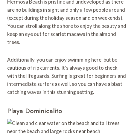
Hermosa Beach is pristine and undeveloped as there
are no buildings in sight and only a few people around
(except during the holiday season and on weekends).
You can stroll along the shore to enjoy the beauty and
keep an eye out for scarlet macaws in the almond
trees.
Additionally, you can enjoy swimming here, but be
cautious of rip currents. It’s always good to check
with the lifeguards. Surfing is great for beginners and
intermediate surfers as well, so you can have a blast
catching waves in this stunning setting.
Playa Dominicalito