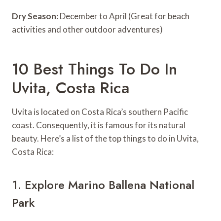
Dry Season:
December to April (Great for beach
activities and other outdoor adventures)
10 Best Things To Do In
Uvita, Costa Rica
Uvita is located on Costa Rica’s southern Pacific
coast. Consequently, it is famous for its natural
beauty. Here’s a list of the top things to do in Uvita,
Costa Rica:
1. Explore Marino Ballena National
Park