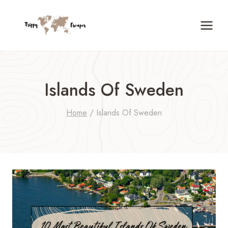
Skip
to
content
Islands Of Sweden
Home
/
Islands Of Sweden