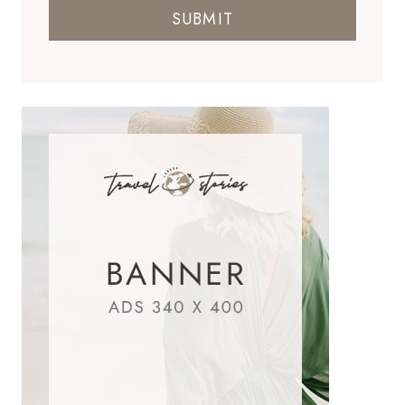
SUBMIT