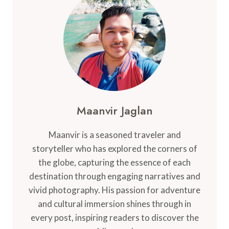
BEAUTIFUL
ISLANDS
OF
SWEDEN
Maanvir Jaglan
Maanvir is a seasoned traveler and
storyteller who has explored the corners of
the globe, capturing the essence of each
destination through engaging narratives and
vivid photography. His passion for adventure
and cultural immersion shines through in
every post, inspiring readers to discover the