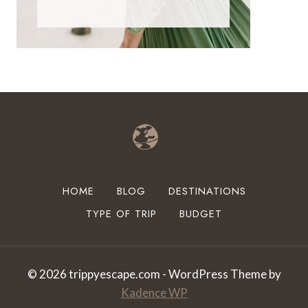
HOME
BLOG
DESTINATIONS
TYPE OF TRIP
BUDGET
© 2026 trippyescape.com - WordPress Theme by
Kadence WP