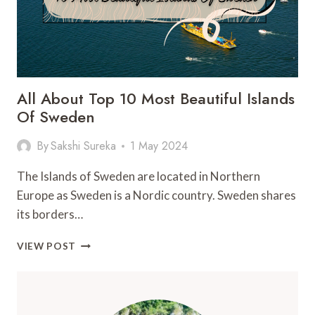
All About Top 10 Most Beautiful Islands
Of Sweden
By
Sakshi Sureka
1 May 2024
The Islands of Sweden are located in Northern
Europe as Sweden is a Nordic country. Sweden shares
its borders…
ALL
VIEW POST
ABOUT
TOP
10
MOST