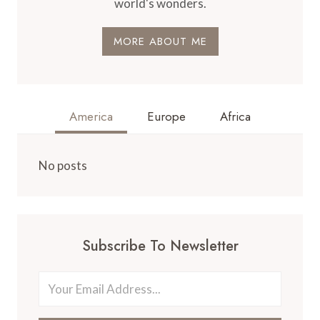
world's wonders.
MORE ABOUT ME
America
Europe
Africa
No posts
Subscribe To Newsletter