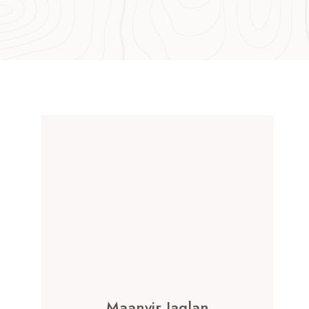
Maanvir Jaglan