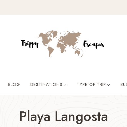
BLOG
DESTINATIONS
TYPE OF TRIP
BU
Playa Langosta