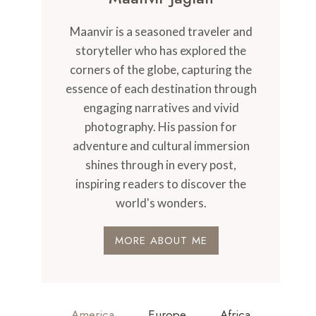
Maanvir is a seasoned traveler and
storyteller who has explored the
corners of the globe, capturing the
essence of each destination through
engaging narratives and vivid
photography. His passion for
adventure and cultural immersion
shines through in every post,
inspiring readers to discover the
world's wonders.
MORE ABOUT ME
America
Europe
Africa