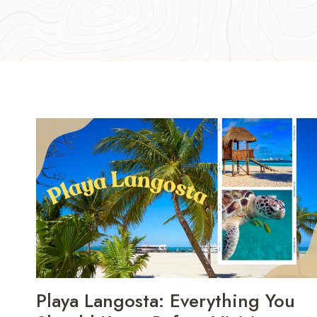
Playa Langosta: Everything You