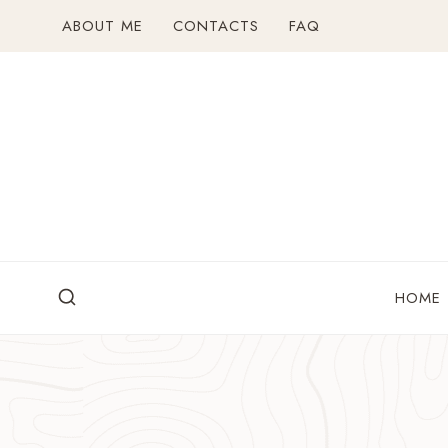
Skip
ABOUT ME
CONTACTS
FAQ
to
content
HOME