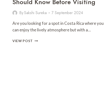
Should Know Before Visiting
By
Sakshi Sureka
7 September 2024
Are you looking for a spot in Costa Rica where you
can enjoy the lively atmosphere but with a…
PLAYA
VIEW POST
LANGOSTA:
EVERYTHING
YOU
SHOULD
KNOW
BEFORE
VISITING