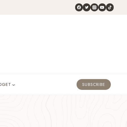
DGET
SUBSCRIBE