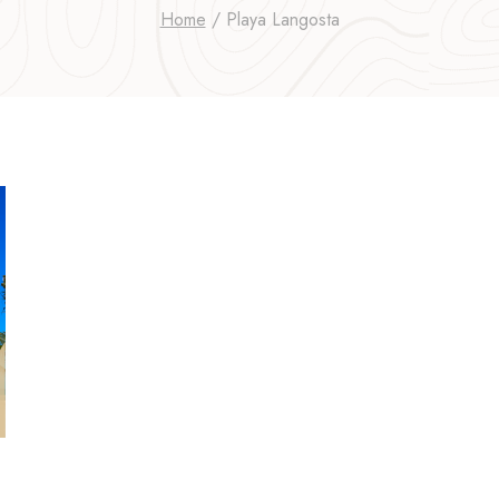
Home
/
Playa Langosta