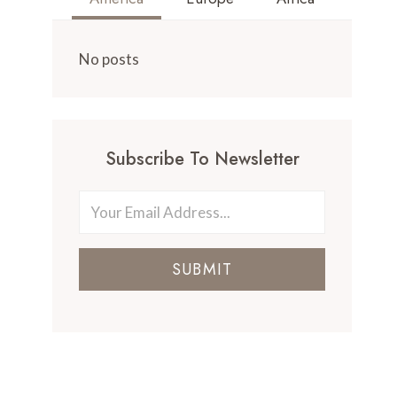
No posts
Subscribe To Newsletter
SUBMIT