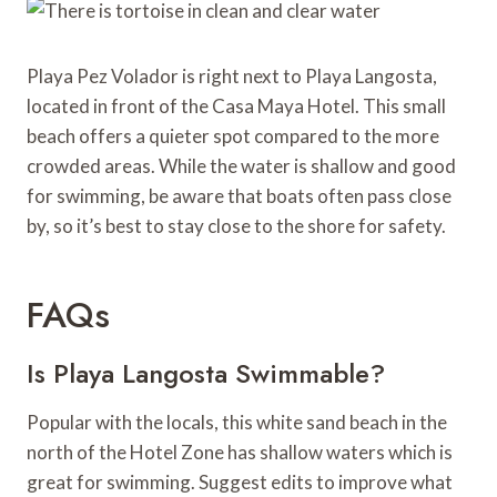
Playa Pez Volador is right next to Playa Langosta,
located in front of the Casa Maya Hotel. This small
beach offers a quieter spot compared to the more
crowded areas. While the water is shallow and good
for swimming, be aware that boats often pass close
by, so it’s best to stay close to the shore for safety.
FAQs
Is Playa Langosta Swimmable?
Popular with the locals, this white sand beach in the
north of the Hotel Zone has shallow waters which is
great for swimming. Suggest edits to improve what