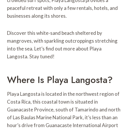
crowded surf spots, Playa Langosta provides a
peaceful retreat with only a few rentals, hotels, and
businesses along its shores.
Discover this white-sand beach sheltered by
mangroves, with sparkling outcroppings stretching
into the sea. Let’s find out more about Playa
Langosta. Stay tuned!
Where Is Playa Langosta?
Playa Langosta is located in the northwest region of
Costa Rica, this coastal town is situated in
Guanacaste Province, south of Tamarindo and north
of Las Baulas Marine National Park, it’s less than an
hour’s drive from Guanacaste International Airport