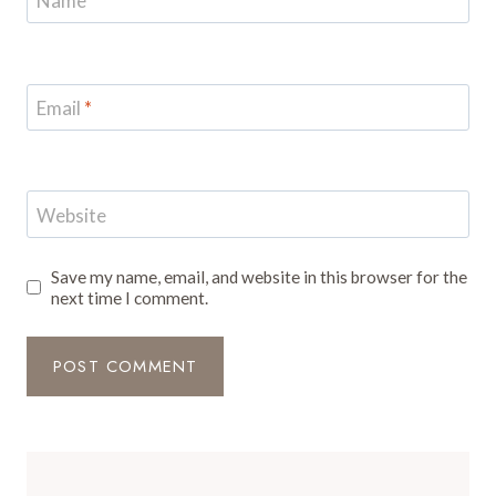
Name
*
Email
*
Website
Save my name, email, and website in this browser for the
next time I comment.