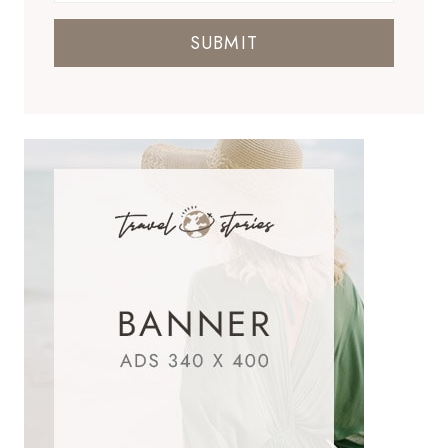
SUBMIT