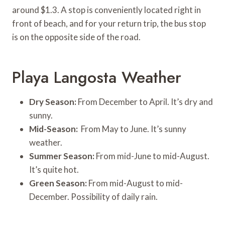
around $1.3. A stop is conveniently located right in
front of beach, and for your return trip, the bus stop
is on the opposite side of the road.
Playa Langosta Weather
Dry Season:
From December to April. It’s dry and
sunny.
Mid-Season:
From May to June. It’s sunny
weather.
Summer Season:
From mid-June to mid-August.
It’s quite hot.
Green Season:
From mid-August to mid-
December. Possibility of daily rain.