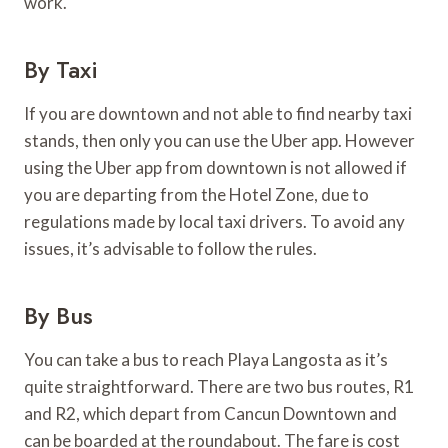
work.
By Taxi
If you are downtown and not able to find nearby taxi
stands, then only you can use the Uber app. However
using the Uber app from downtown is not allowed if
you are departing from the Hotel Zone, due to
regulations made by local taxi drivers. To avoid any
issues, it’s advisable to follow the rules.
By Bus
You can take a bus to reach Playa Langosta as it’s
quite straightforward. There are two bus routes, R1
and R2, which depart from Cancun Downtown and
can be boarded at the roundabout. The fare is cost