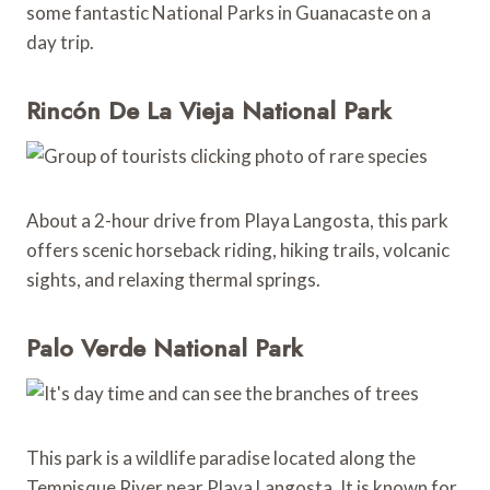
some fantastic National Parks in Guanacaste on a
day trip.
Rincón De La Vieja National Park
About a 2-hour drive from Playa Langosta, this park
offers scenic horseback riding, hiking trails, volcanic
sights, and relaxing thermal springs.
Palo Verde National Park
This park is a wildlife paradise located along the
Tempisque River near Playa Langosta. It is known for