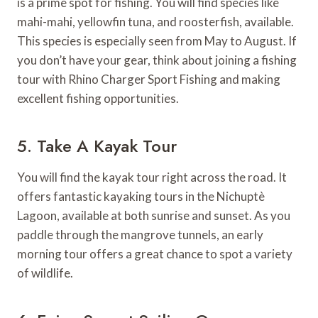
is a prime spot for fishing. You will find species like
mahi-mahi, yellowfin tuna, and roosterfish, available.
This species is especially seen from May to August. If
you don’t have your gear, think about joining a fishing
tour with Rhino Charger Sport Fishing and making
excellent fishing opportunities.
5. Take A Kayak Tour
You will find the kayak tour right across the road. It
offers fantastic kayaking tours in the Nichuptè
Lagoon, available at both sunrise and sunset. As you
paddle through the mangrove tunnels, an early
morning tour offers a great chance to spot a variety
of wildlife.