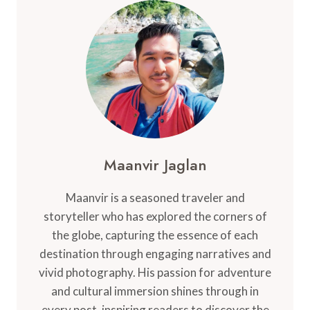
Maanvir Jaglan
Maanvir is a seasoned traveler and
storyteller who has explored the corners of
the globe, capturing the essence of each
destination through engaging narratives and
vivid photography. His passion for adventure
and cultural immersion shines through in
every post, inspiring readers to discover the