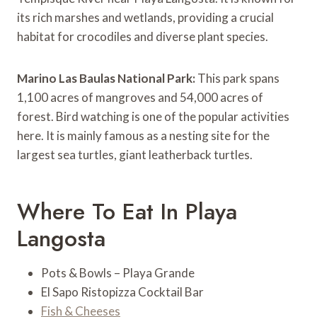
its rich marshes and wetlands, providing a crucial
habitat for crocodiles and diverse plant species.
Marino Las Baulas National Park:
This park spans
1,100 acres of mangroves and 54,000 acres of
forest. Bird watching is one of the popular activities
here. It is mainly famous as a nesting site for the
largest sea turtles, giant leatherback turtles.
Where To Eat In Playa
Langosta
Pots & Bowls – Playa Grande
El Sapo Ristopizza Cocktail Bar
Fish & Cheeses