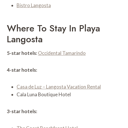
Bistro Langosta
Where To Stay In Playa
Langosta
5-star hotels:
Occidental Tamarindo
4-star hotels:
Casa de Luz – Langosta Vacation Rental
Cala Luna Boutique Hotel
3-star hotels: