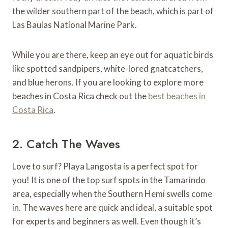
the wilder southern part of the beach, which is part of
Las Baulas National Marine Park.
While you are there, keep an eye out for aquatic birds
like spotted sandpipers, white-lored gnatcatchers,
and blue herons. If you are looking to explore more
beaches in Costa Rica check out the
best beaches in
Costa Rica
.
2. Catch The Waves
Love to surf? Playa Langosta is a perfect spot for
you! It is one of the top surf spots in the Tamarindo
area, especially when the Southern Hemi swells come
in. The waves here are quick and ideal, a suitable spot
for experts and beginners as well. Even though it’s