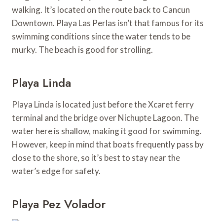
walking. It’s located on the route back to Cancun
Downtown. Playa Las Perlas isn’t that famous for its
swimming conditions since the water tends to be
murky. The beach is good for strolling.
Playa Linda
Playa Linda is located just before the Xcaret ferry
terminal and the bridge over Nichupte Lagoon. The
water here is shallow, making it good for swimming.
However, keep in mind that boats frequently pass by
close to the shore, so it’s best to stay near the
water’s edge for safety.
Playa Pez Volador