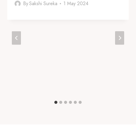
By
Sakshi Sureka
1 May 2024