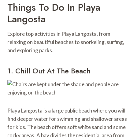
Things To Do In Playa
Langosta
Explore top activities in Playa Langosta, from
relaxing on beautiful beaches to snorkeling, surfing,
and exploring parks.
1. Chill Out At The Beach
Playa Langosta is a large public beach where you will
find deeper water for swimming and shallower areas
for kids. The beach offers soft white sand and some
rocky areas. A bay divides the residential area from