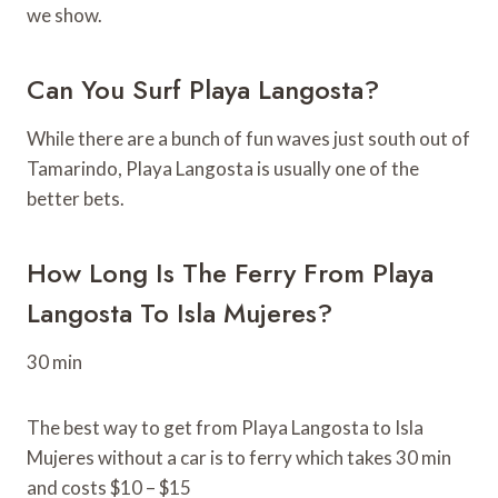
we show.
Can You Surf Playa Langosta?
While there are a bunch of fun waves just south out of
Tamarindo, Playa Langosta is usually one of the
better bets.
How Long Is The Ferry From Playa
Langosta To Isla Mujeres?
30 min
The best way to get from Playa Langosta to Isla
Mujeres without a car is to ferry which takes 30 min
and costs $10 – $15