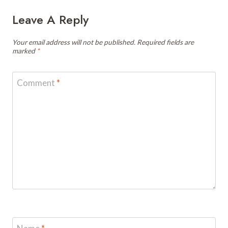
Leave A Reply
Your email address will not be published.
Required fields are
marked
*
Comment
*