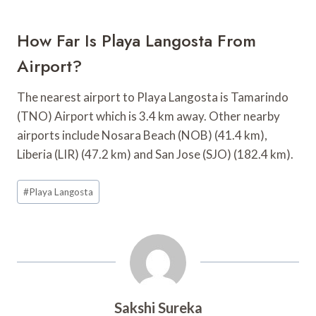
How Far Is Playa Langosta From
Airport?
The nearest airport to Playa Langosta is Tamarindo
(TNO) Airport which is 3.4 km away. Other nearby
airports include Nosara Beach (NOB) (41.4 km),
Liberia (LIR) (47.2 km) and San Jose (SJO) (182.4 km).
Post
#
Playa Langosta
Tags:
Sakshi Sureka