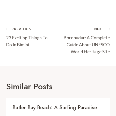
Post
PREVIOUS
NEXT
Navigation
23 Exciting Things To
Borobudur: A Complete
Do In Bimini
Guide About UNESCO
World Heritage Site
Similar Posts
Butler Bay Beach: A Surfing Paradise