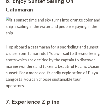
6. Enjoy Sunset Sailing On
Catamaran
Hop aboard a catamaran for a snorkeling and sunset
cruise from Tamarindo! You will sail to the snorkeling
spots which are decided by the captain to discover
marine wonders and take in a beautiful Pacific Ocean
sunset. For a more eco-friendly exploration of Playa
Langosta, you can choose sustainable tour
operators.
7. Experience Zipline