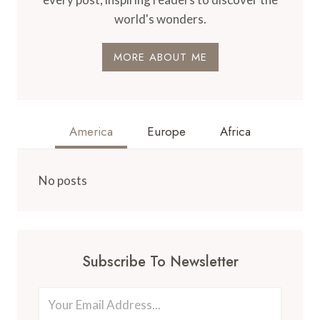
world's wonders.
MORE ABOUT ME
America
Europe
Africa
No posts
Subscribe To Newsletter