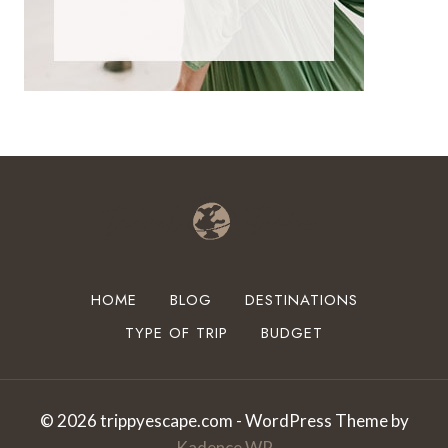
HOME
BLOG
DESTINATIONS
TYPE OF TRIP
BUDGET
© 2026 trippyescape.com - WordPress Theme by
Kadence WP