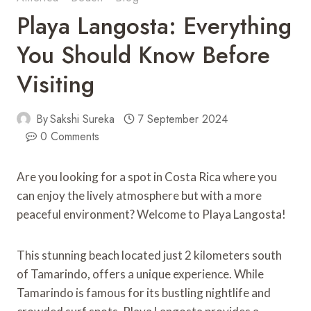
Playa Langosta: Everything
You Should Know Before
Visiting
By
Sakshi Sureka
7 September 2024
0 Comments
Are you looking for a spot in Costa Rica where you
can enjoy the lively atmosphere but with a more
peaceful environment? Welcome to Playa Langosta!
This stunning beach located just 2 kilometers south
of Tamarindo, offers a unique experience. While
Tamarindo is famous for its bustling nightlife and