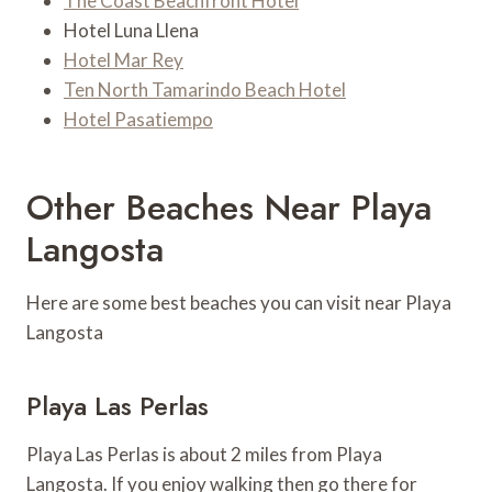
The Coast Beachfront Hotel
Hotel Luna Llena
Hotel Mar Rey
Ten North Tamarindo Beach Hotel
Hotel Pasatiempo
Other Beaches Near Playa
Langosta
Here are some best beaches you can visit near Playa
Langosta
Playa Las Perlas
Playa Las Perlas is about 2 miles from Playa
Langosta. If you enjoy walking then go there for