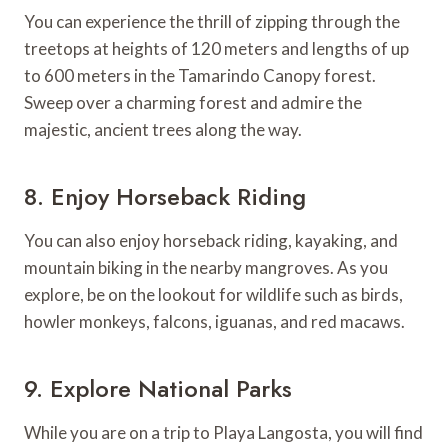
You can experience the thrill of zipping through the
treetops at heights of 120 meters and lengths of up
to 600 meters in the Tamarindo Canopy forest.
Sweep over a charming forest and admire the
majestic, ancient trees along the way.
8. Enjoy Horseback Riding
You can also enjoy horseback riding, kayaking, and
mountain biking in the nearby mangroves. As you
explore, be on the lookout for wildlife such as birds,
howler monkeys, falcons, iguanas, and red macaws.
9. Explore National Parks
While you are on a trip to Playa Langosta, you will find