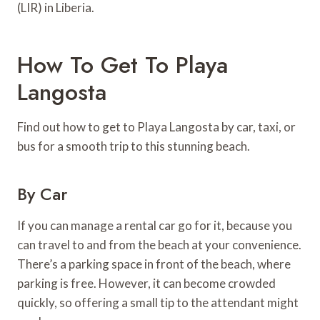
(LIR) in Liberia.
How To Get To Playa
Langosta
Find out how to get to Playa Langosta by car, taxi, or
bus for a smooth trip to this stunning beach.
By Car
If you can manage a rental car go for it, because you
can travel to and from the beach at your convenience.
There’s a parking space in front of the beach, where
parking is free. However, it can become crowded
quickly, so offering a small tip to the attendant might