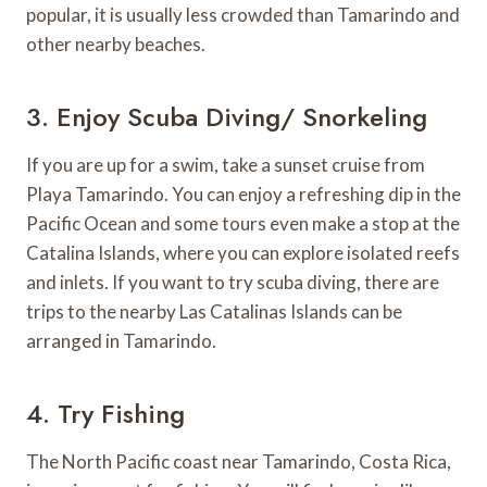
popular, it is usually less crowded than Tamarindo and
other nearby beaches.
3. Enjoy Scuba Diving/ Snorkeling
If you are up for a swim, take a sunset cruise from
Playa Tamarindo. You can enjoy a refreshing dip in the
Pacific Ocean and some tours even make a stop at the
Catalina Islands, where you can explore isolated reefs
and inlets. If you want to try scuba diving, there are
trips to the nearby Las Catalinas Islands can be
arranged in Tamarindo.
4. Try Fishing
The North Pacific coast near Tamarindo, Costa Rica,