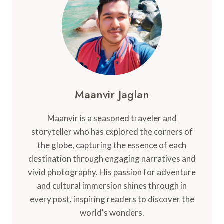
NEARBY
ATTRACTIONS
Maanvir Jaglan
Maanvir is a seasoned traveler and
storyteller who has explored the corners of
the globe, capturing the essence of each
destination through engaging narratives and
vivid photography. His passion for adventure
and cultural immersion shines through in
every post, inspiring readers to discover the
world's wonders.