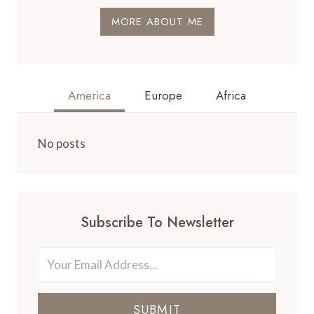
MORE ABOUT ME
America
Europe
Africa
No posts
Subscribe To Newsletter
SUBMIT