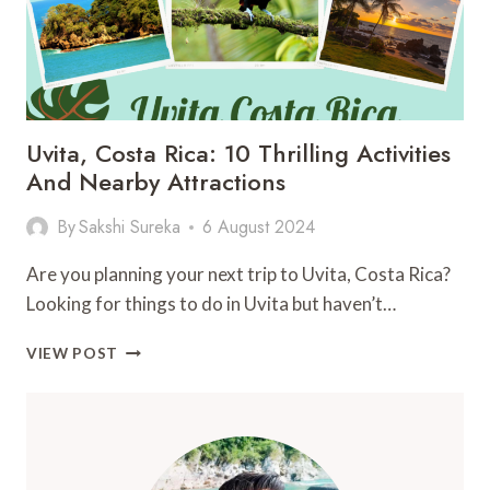
Uvita, Costa Rica: 10 Thrilling Activities
And Nearby Attractions
By
Sakshi Sureka
6 August 2024
Are you planning your next trip to Uvita, Costa Rica?
Looking for things to do in Uvita but haven’t…
UVITA,
VIEW POST
COSTA
RICA:
10
THRILLING
ACTIVITIES
AND