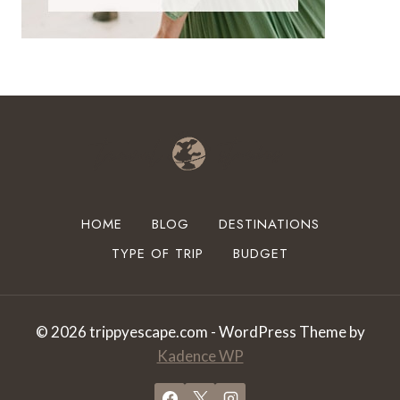
HOME
BLOG
DESTINATIONS
TYPE OF TRIP
BUDGET
© 2026 trippyescape.com - WordPress Theme by
Kadence WP