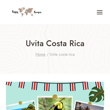
Skip
to
content
Uvita Costa Rica
Home
/
Uvita costa rica