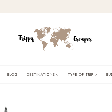
BLOG
DESTINATIONS
TYPE OF TRIP
BU