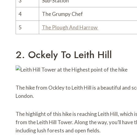
3
Sub-Station
4
The Grumpy Chef
5
The Plough
And Harrow
2. Ockely To Leith Hill
The hike from Ockley to Leith Hill is a beautiful and sc
London.
The highlight of this hike is reaching Leith Hill, which
from the Leith Hill Tower. Along the way, you’ll have 
including lush forests and open fields.