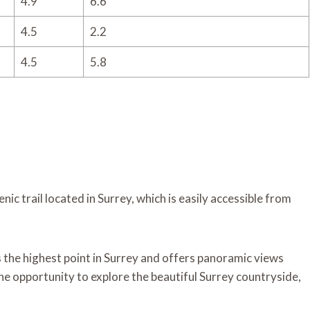
4.9
6.6
4.5
2.2
4.5
5.8
enic trail located in Surrey, which is easily accessible from
 is the highest point in Surrey and offers panoramic views
the opportunity to explore the beautiful Surrey countryside,