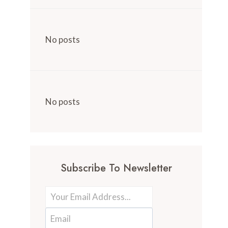
No posts
No posts
Subscribe To Newsletter