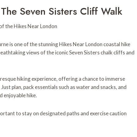
The Seven Sisters Cliff Walk
rne is one of the stunning Hikes Near London coastal hike
reathtaking views of the iconic Seven Sisters chalk cliffs and
uresque hiking experience, offering a chance to immerse
. Just plan, pack essentials such as water and snacks, and
d enjoyable hike.
important to stay on designated paths and exercise caution