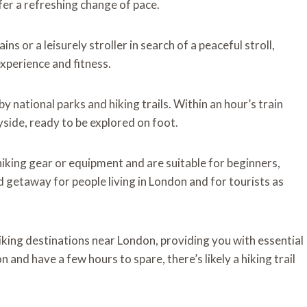
fer a refreshing change of pace.
s or a leisurely stroller in search of a peaceful stroll,
experience and fitness.
y national parks and hiking trails. Within an hour’s train
yside, ready to be explored on foot.
hiking gear or equipment and are suitable for beginners,
d getaway for people living in London and for tourists as
hiking destinations near London, providing you with essential
 and have a few hours to spare, there’s likely a hiking trail