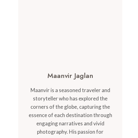
Maanvir Jaglan
Maanvir is a seasoned traveler and
storyteller who has explored the
corners of the globe, capturing the
essence of each destination through
engaging narratives and vivid
photography. His passion for