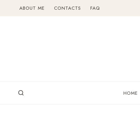
Skip
ABOUT ME
CONTACTS
FAQ
to
content
HOME