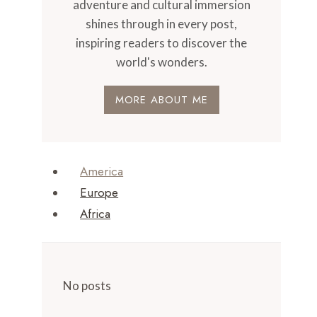
adventure and cultural immersion
shines through in every post,
inspiring readers to discover the
world's wonders.
MORE ABOUT ME
America
Europe
Africa
No posts