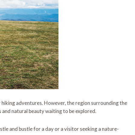
 hiking adventures. However, the region surrounding the
ils and natural beauty waiting to be explored.
tle and bustle for a day or a visitor seeking a nature-