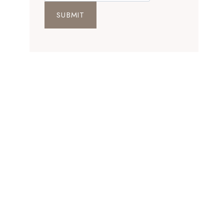
SUBMIT