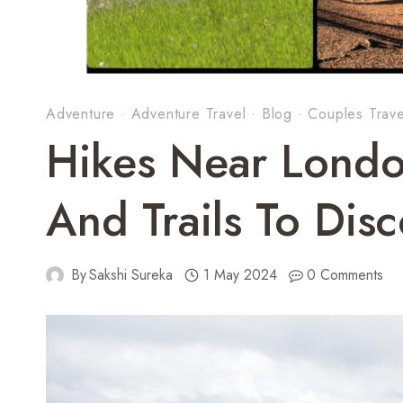
Adventure
·
Adventure Travel
·
Blog
·
Couples Trave
Hikes Near Londo
And Trails To Dis
By
Sakshi Sureka
1 May 2024
0 Comments