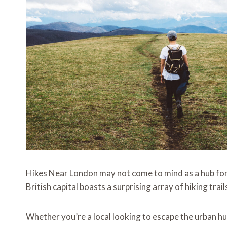
Hikes Near London may not come to mind as a hub for
British capital boasts a surprising array of hiking tra
Whether you’re a local looking to escape the urban hus