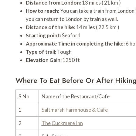
Distance from London:
13 miles ( 21 km )
How to reach:
You can take a train from London
you can return to London by train as well.
Distance of the hike:
14 miles ( 22.5 km )
Starting point:
Seaford
Approximate Time in completing the hike:
6 ho
Type of trail:
Tough
Elevation Gain:
1250 ft
Where To Eat Before Or After Hikin
S.No
Name of the Restaurant/Cafe
1
Saltmarsh Farmhouse
& Cafe
2
The
Cuckmere Inn