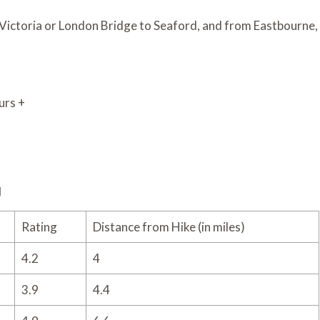
 Victoria or London Bridge to Seaford, and from Eastbourne,
urs +
g
Rating
Distance from Hike (in miles)
4.2
4
3.9
4.4