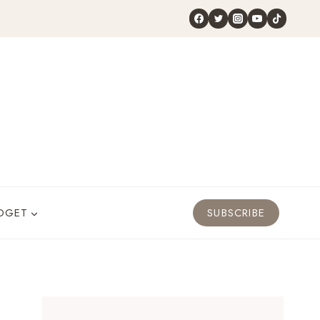
DGET
SUBSCRIBE