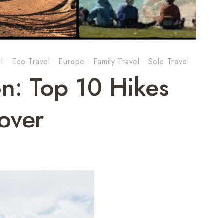
l
·
Eco Travel
·
Europe
·
Family Travel
·
Solo Travel
n: Top 10 Hikes
cover