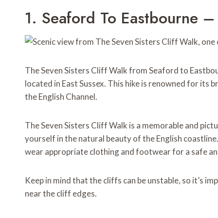
1. Seaford To Eastbourne – 
The Seven Sisters Cliff Walk from Seaford to Eastbou
located in East Sussex. This hike is renowned for its b
the English Channel.
The Seven Sisters Cliff Walk is a memorable and pict
yourself in the natural beauty of the English coastline
wear appropriate clothing and footwear for a safe an
Keep in mind that the cliffs can be unstable, so it’s 
near the cliff edges.