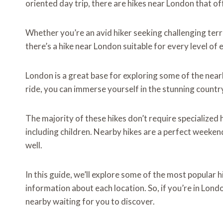
oriented day trip, there are hikes near London that of
Whether you’re an avid hiker seeking challenging terrain
there’s a hike near London suitable for every level of 
London is a great base for exploring some of the nearb
ride, you can immerse yourself in the stunning countr
The majority of these hikes don’t require specialized 
including children. Nearby hikes are a perfect weeken
well.
In this guide, we’ll explore some of the most popular 
information about each location. So, if you’re in London
nearby waiting for you to discover.