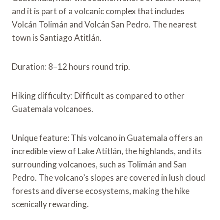
and it is part of a volcanic complex that includes
Volcán Tolimán and Volcán San Pedro. The nearest
town is Santiago Atitlán.
Duration: 8–12 hours round trip.
Hiking difficulty: Difficult as compared to other
Guatemala volcanoes.
Unique feature: This volcano in Guatemala offers an
incredible view of Lake Atitlán, the highlands, and its
surrounding volcanoes, such as Tolimán and San
Pedro. The volcano’s slopes are covered in lush cloud
forests and diverse ecosystems, making the hike
scenically rewarding.