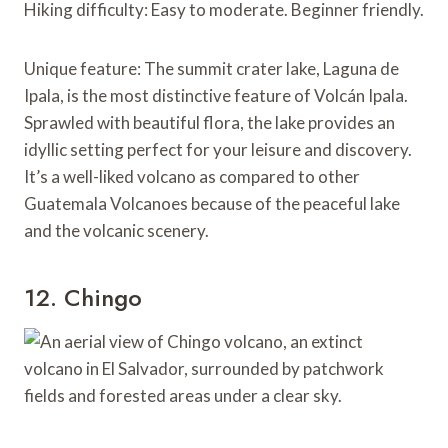
Hiking difficulty: Easy to moderate. Beginner friendly.
Unique feature: The summit crater lake, Laguna de
Ipala, is the most distinctive feature of Volcán Ipala.
Sprawled with beautiful flora, the lake provides an
idyllic setting perfect for your leisure and discovery.
It’s a well-liked volcano as compared to other
Guatemala Volcanoes because of the peaceful lake
and the volcanic scenery.
12. Chingo