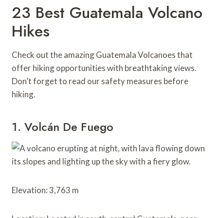
23 Best Guatemala Volcano
Hikes
Check out the amazing Guatemala Volcanoes that
offer hiking opportunities with breathtaking views.
Don’t forget to read our safety measures before
hiking.
1. Volcán De Fuego
Elevation: 3,763 m