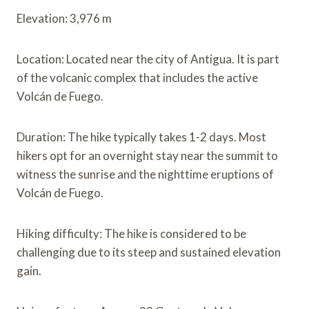
Elevation: 3,976 m
Location: Located near the city of Antigua. It is part
of the volcanic complex that includes the active
Volcán de Fuego.
Duration: The hike typically takes 1-2 days. Most
hikers opt for an overnight stay near the summit to
witness the sunrise and the nighttime eruptions of
Volcán de Fuego.
Hiking difficulty: The hike is considered to be
challenging due to its steep and sustained elevation
gain.