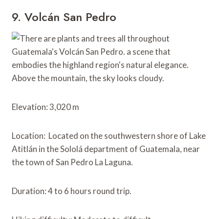
9. Volcán San Pedro
Elevation: 3,020 m
Location: Located on the southwestern shore of Lake
Atitlán in the Sololá department of Guatemala, near
the town of San Pedro La Laguna.
Duration: 4 to 6 hours round trip.