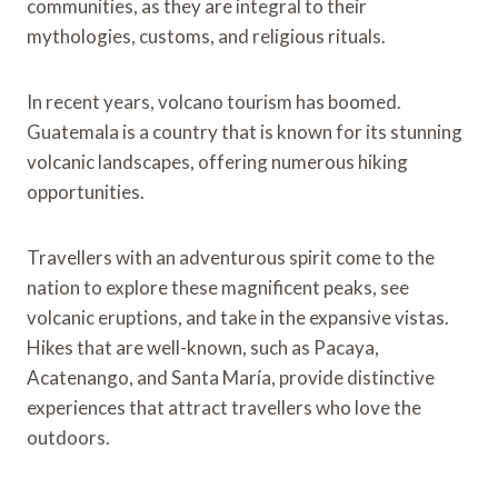
communities, as they are integral to their
mythologies, customs, and religious rituals.
In recent years, volcano tourism has boomed.
Guatemala is a country that is known for its stunning
volcanic landscapes, offering numerous hiking
opportunities.
Travellers with an adventurous spirit come to the
nation to explore these magnificent peaks, see
volcanic eruptions, and take in the expansive vistas.
Hikes that are well-known, such as Pacaya,
Acatenango, and Santa María, provide distinctive
experiences that attract travellers who love the
outdoors.