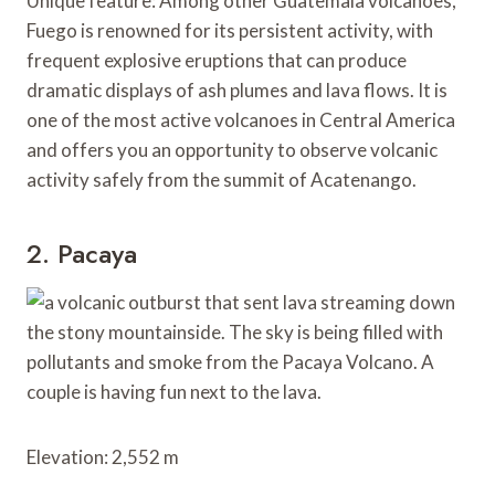
Unique feature: Among other Guatemala volcanoes,
Fuego is renowned for its persistent activity, with
frequent explosive eruptions that can produce
dramatic displays of ash plumes and lava flows. It is
one of the most active volcanoes in Central America
and offers you an opportunity to observe volcanic
activity safely from the summit of Acatenango.
2. Pacaya
Elevation: 2,552 m