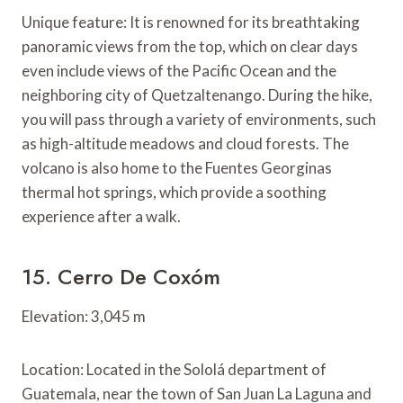
Unique feature: It is renowned for its breathtaking
panoramic views from the top, which on clear days
even include views of the Pacific Ocean and the
neighboring city of Quetzaltenango. During the hike,
you will pass through a variety of environments, such
as high-altitude meadows and cloud forests. The
volcano is also home to the Fuentes Georginas
thermal hot springs, which provide a soothing
experience after a walk.
15. Cerro De Coxóm
Elevation: 3,045 m
Location: Located in the Sololá department of
Guatemala, near the town of San Juan La Laguna and