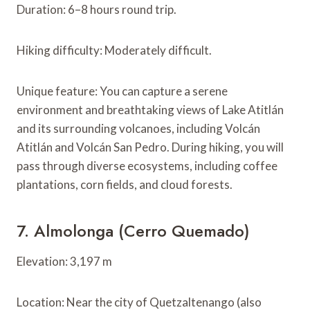
Duration: 6–8 hours round trip.
Hiking difficulty: Moderately difficult.
Unique feature: You can capture a serene
environment and breathtaking views of Lake Atitlán
and its surrounding volcanoes, including Volcán
Atitlán and Volcán San Pedro. During hiking, you will
pass through diverse ecosystems, including coffee
plantations, corn fields, and cloud forests.
7. Almolonga (Cerro Quemado)
Elevation: 3,197 m
Location: Near the city of Quetzaltenango (also