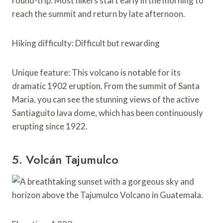
round-trip. Most hikers start early in the morning to
reach the summit and return by late afternoon.
Hiking difficulty: Difficult but rewarding
Unique feature: This volcano is notable for its
dramatic 1902 eruption. From the summit of Santa
Maria, you can see the stunning views of the active
Santiaguito lava dome, which has been continuously
erupting since 1922.
5. Volcán Tajumulco