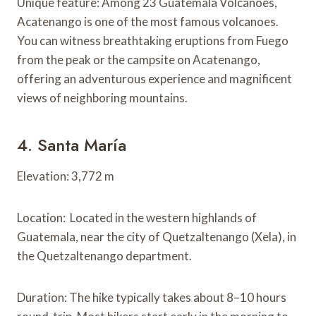
Unique feature: Among 23 Guatemala Volcanoes,
Acatenango is one of the most famous volcanoes.
You can witness breathtaking eruptions from Fuego
from the peak or the campsite on Acatenango,
offering an adventurous experience and magnificent
views of neighboring mountains.
4. Santa María
Elevation: 3,772 m
Location: Located in the western highlands of
Guatemala, near the city of Quetzaltenango (Xela), in
the Quetzaltenango department.
Duration: The hike typically takes about 8–10 hours