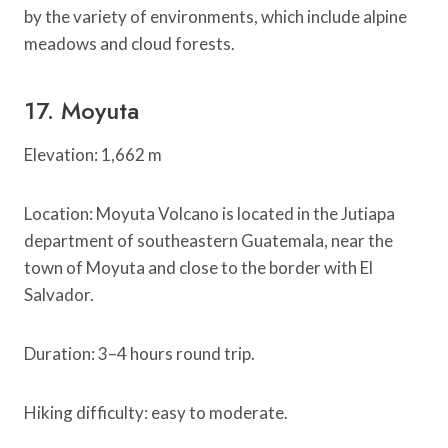
by the variety of environments, which include alpine
meadows and cloud forests.
17. Moyuta
Elevation: 1,662 m
Location: Moyuta Volcano is located in the Jutiapa
department of southeastern Guatemala, near the
town of Moyuta and close to the border with El
Salvador.
Duration: 3–4 hours round trip.
Hiking difficulty: easy to moderate.