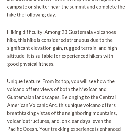
campsite or shelter near the summit and complete the
hike the following day.
Hiking difficulty: Among 23 Guatemala volcanoes
hike, this hike is considered strenuous due to the
significant elevation gain, rugged terrain, and high
altitude. It is suitable for experienced hikers with
good physical fitness.
Unique feature: From its top, you will see how the
volcano offers views of both the Mexican and
Guatemalan landscapes. Belonging to the Central
American Volcanic Arc, this unique volcano offers
breathtaking vistas of the neighboring mountains,
volcanic structures, and, on clear days, even the
Pacific Ocean. Your trekking experience is enhanced