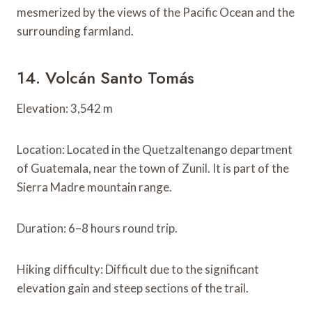
mesmerized by the views of the Pacific Ocean and the
surrounding farmland.
14. Volcán Santo Tomás
Elevation: 3,542 m
Location: Located in the Quetzaltenango department
of Guatemala, near the town of Zunil. It is part of the
Sierra Madre mountain range.
Duration: 6–8 hours round trip.
Hiking difficulty: Difficult due to the significant
elevation gain and steep sections of the trail.