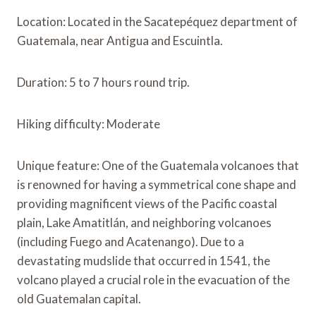
Location: Located in the Sacatepéquez department of
Guatemala, near Antigua and Escuintla.
Duration: 5 to 7 hours round trip.
Hiking difficulty: Moderate
Unique feature: One of the Guatemala volcanoes that
is renowned for having a symmetrical cone shape and
providing magnificent views of the Pacific coastal
plain, Lake Amatitlán, and neighboring volcanoes
(including Fuego and Acatenango). Due to a
devastating mudslide that occurred in 1541, the
volcano played a crucial role in the evacuation of the
old Guatemalan capital.