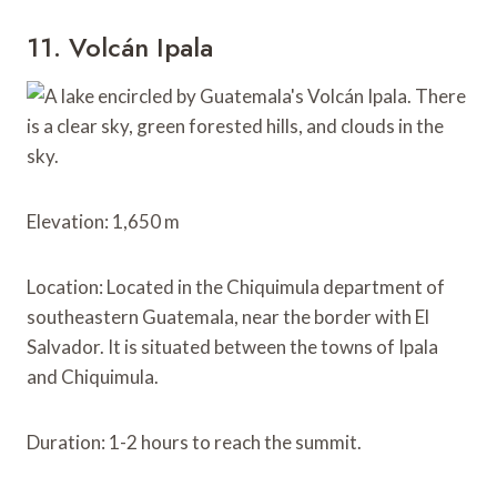
11. Volcán Ipala
Elevation: 1,650 m
Location: Located in the Chiquimula department of
southeastern Guatemala, near the border with El
Salvador. It is situated between the towns of Ipala
and Chiquimula.
Duration: 1-2 hours to reach the summit.