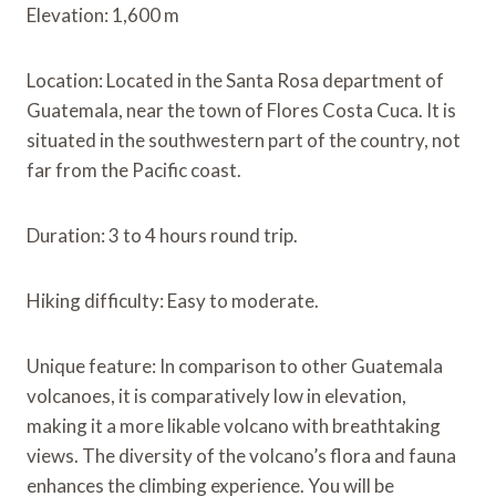
Elevation: 1,600 m
Location: Located in the Santa Rosa department of
Guatemala, near the town of Flores Costa Cuca. It is
situated in the southwestern part of the country, not
far from the Pacific coast.
Duration: 3 to 4 hours round trip.
Hiking difficulty: Easy to moderate.
Unique feature: In comparison to other Guatemala
volcanoes, it is comparatively low in elevation,
making it a more likable volcano with breathtaking
views. The diversity of the volcano’s flora and fauna
enhances the climbing experience. You will be