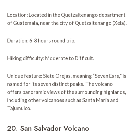
Location: Located in the Quetzaltenango department
of Guatemala, near the city of Quetzaltenango (Xela).
Duration: 6-8 hours round trip.
Hiking difficulty: Moderate to Difficult.
Unique feature: Siete Orejas, meaning “Seven Ears,” is
named for its seven distinct peaks. The volcano
offers panoramic views of the surrounding highlands,
including other volcanoes such as Santa María and
Tajumulco.
20. San Salvador Volcano