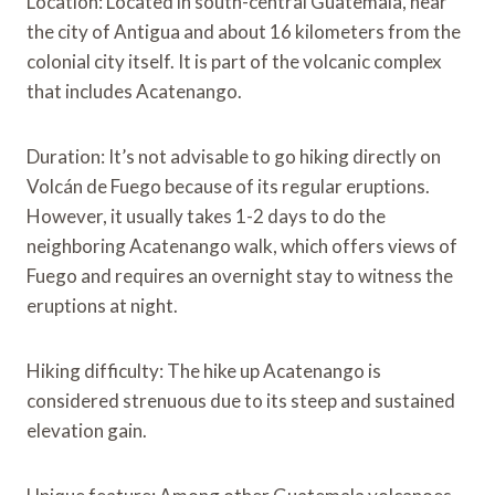
Location: Located in south-central Guatemala, near
the city of Antigua and about 16 kilometers from the
colonial city itself. It is part of the volcanic complex
that includes Acatenango.
Duration: It’s not advisable to go hiking directly on
Volcán de Fuego because of its regular eruptions.
However, it usually takes 1-2 days to do the
neighboring Acatenango walk, which offers views of
Fuego and requires an overnight stay to witness the
eruptions at night.
Hiking difficulty: The hike up Acatenango is
considered strenuous due to its steep and sustained
elevation gain.