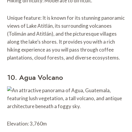
Hiking difficulty: Moderate to difficult.
Unique feature: It is known for its stunning panoramic
views of Lake Atitlán, its surrounding volcanoes
(Tolimán and Atitlán), and the picturesque villages
along the lake’s shores. It provides you with a rich
hiking experience as you will pass through coffee
plantations, cloud forests, and diverse ecosystems.
10. Agua Volcano
Elevation: 3,760m