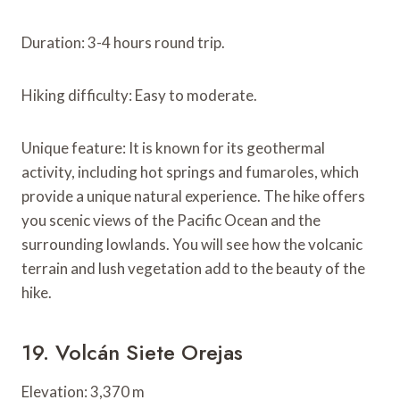
Duration: 3-4 hours round trip.
Hiking difficulty: Easy to moderate.
Unique feature: It is known for its geothermal
activity, including hot springs and fumaroles, which
provide a unique natural experience. The hike offers
you scenic views of the Pacific Ocean and the
surrounding lowlands. You will see how the volcanic
terrain and lush vegetation add to the beauty of the
hike.
19. Volcán Siete Orejas
Elevation: 3,370 m