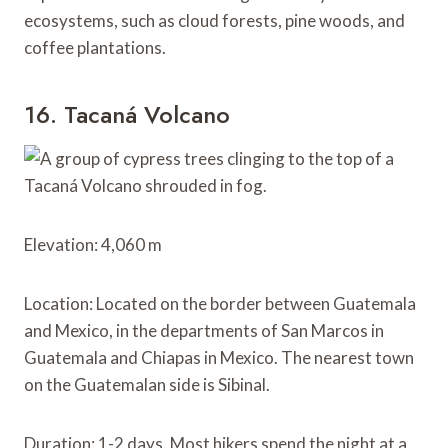
ecosystems, such as cloud forests, pine woods, and
coffee plantations.
16. Tacaná Volcano
Elevation: 4,060 m
Location: Located on the border between Guatemala
and Mexico, in the departments of San Marcos in
Guatemala and Chiapas in Mexico. The nearest town
on the Guatemalan side is Sibinal.
Duration: 1-2 days. Most hikers spend the night at a