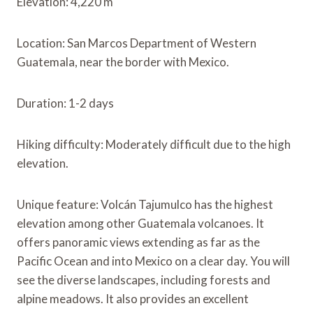
Elevation: 4,220 m
Location: San Marcos Department of Western
Guatemala, near the border with Mexico.
Duration: 1-2 days
Hiking difficulty: Moderately difficult due to the high
elevation.
Unique feature: Volcán Tajumulco has the highest
elevation among other Guatemala volcanoes. It
offers panoramic views extending as far as the
Pacific Ocean and into Mexico on a clear day. You will
see the diverse landscapes, including forests and
alpine meadows. It also provides an excellent