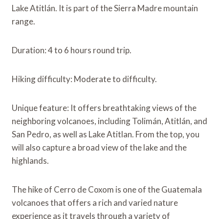
Lake Atitlán. It is part of the Sierra Madre mountain
range.
Duration: 4 to 6 hours round trip.
Hiking difficulty: Moderate to difficulty.
Unique feature: It offers breathtaking views of the
neighboring volcanoes, including Tolimán, Atitlán, and
San Pedro, as well as Lake Atitlan. From the top, you
will also capture a broad view of the lake and the
highlands.
The hike of Cerro de Coxom is one of the Guatemala
volcanoes that offers a rich and varied nature
experience as it travels through a variety of