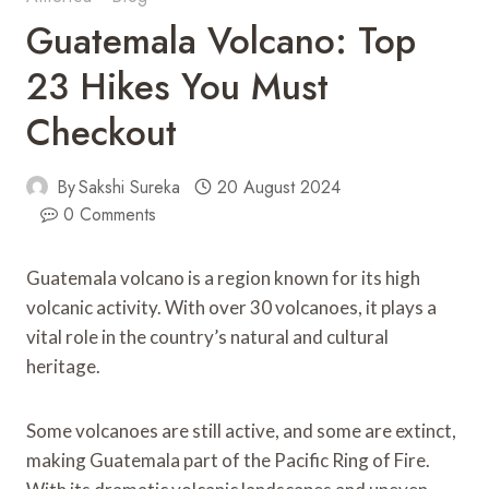
Guatemala Volcano: Top
23 Hikes You Must
Checkout
By
Sakshi Sureka
20 August 2024
0 Comments
Guatemala volcano is a region known for its high
volcanic activity. With over 30 volcanoes, it plays a
vital role in the country’s natural and cultural
heritage.
Some volcanoes are still active, and some are extinct,
making Guatemala part of the Pacific Ring of Fire.