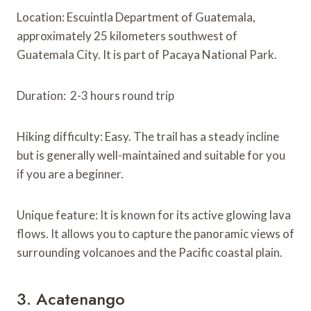
Location: Escuintla Department of Guatemala,
approximately 25 kilometers southwest of
Guatemala City. It is part of Pacaya National Park.
Duration: 2-3 hours round trip
Hiking difficulty: Easy. The trail has a steady incline
but is generally well-maintained and suitable for you
if you are a beginner.
Unique feature: It is known for its active glowing lava
flows. It allows you to capture the panoramic views of
surrounding volcanoes and the Pacific coastal plain.
3. Acatenango