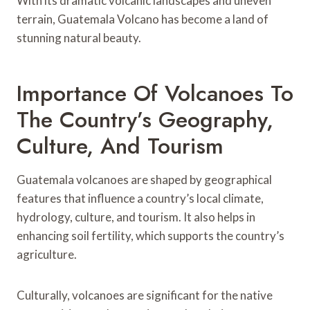
With its dramatic volcanic landscapes and uneven
terrain, Guatemala Volcano has become a land of
stunning natural beauty.
Importance Of Volcanoes To
The Country’s Geography,
Culture, And Tourism
Guatemala volcanoes are shaped by geographical
features that influence a country’s local climate,
hydrology, culture, and tourism. It also helps in
enhancing soil fertility, which supports the country’s
agriculture.
Culturally, volcanoes are significant for the native