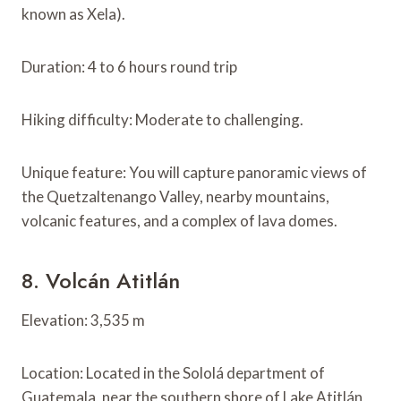
known as Xela).
Duration: 4 to 6 hours round trip
Hiking difficulty: Moderate to challenging.
Unique feature: You will capture panoramic views of
the Quetzaltenango Valley, nearby mountains,
volcanic features, and a complex of lava domes.
8. Volcán Atitlán
Elevation: 3,535 m
Location: Located in the Sololá department of
Guatemala, near the southern shore of Lake Atitlán,