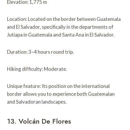
Elevation: 1,775 m
Location: Located on the border between Guatemala
and El Salvador, specifically in the departments of
Jutiapa in Guatemala and Santa Ana in El Salvador.
Duration: 3–4 hours round trip.
Hiking difficulty: Moderate.
Unique feature: Its position on the international
border allows you to experience both Guatemalan
and Salvadoran landscapes.
13. Volcán De Flores