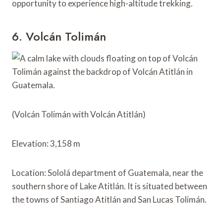
opportunity to experience high-altitude trekking.
6. Volcán Tolimán
(Volcán Tolimán with Volcán Atitlán)
Elevation: 3,158 m
Location: Sololá department of Guatemala, near the
southern shore of Lake Atitlán. It is situated between
the towns of Santiago Atitlán and San Lucas Tolimán.