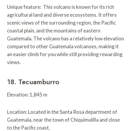
Unique feature: This volcano is known for its rich
agricultural land and diverse ecosystems. It offers
scenic views of the surrounding region, the Pacific
coastal plain, and the mountains of eastern
Guatemala. The volcano has a relatively low elevation
compared to other Guatemala volcanoes, making it
an easier climb for you while still providing rewarding
views.
18. Tecuamburro
Elevation: 1,845 m
Location: Located in the Santa Rosa department of
Guatemala, near the town of Chiquimulilla and close
to the Pacific coast.