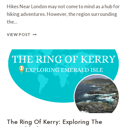
Hikes Near London may not come to mind as a hub for
hiking adventures. However, the region surrounding
the…
HIKES
VIEW POST
NEAR
LONDON:
TOP
10
HIKES
AND
TRAILS
TO
DISCOVER
The Ring Of Kerry: Exploring The