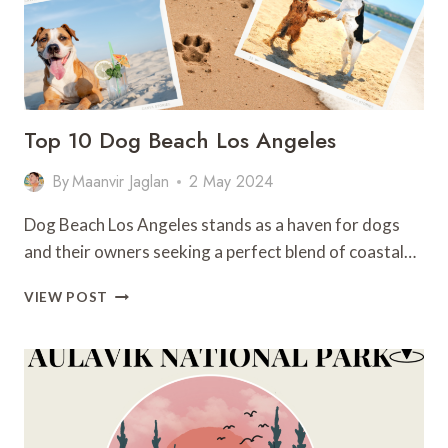
Top 10 Dog Beach Los Angeles
By
Maanvir Jaglan
2 May 2024
Dog Beach Los Angeles stands as a haven for dogs
and their owners seeking a perfect blend of coastal…
TOP
VIEW POST
10
DOG
BEACH
LOS
ANGELES