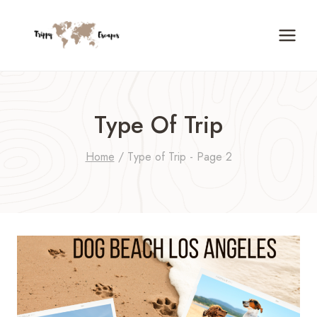
Skip
to
content
Type Of Trip
Home
/
Type of Trip
- Page 2