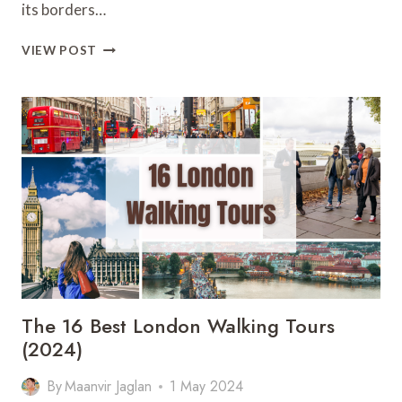
its borders…
ALL
VIEW POST
ABOUT
TOP
10
MOST
BEAUTIFUL
ISLANDS
OF
SWEDEN
The 16 Best London Walking Tours
(2024)
By
Maanvir Jaglan
1 May 2024