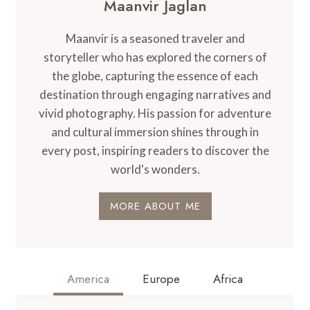
Maanvir Jaglan
Maanvir is a seasoned traveler and
storyteller who has explored the corners of
the globe, capturing the essence of each
destination through engaging narratives and
vivid photography. His passion for adventure
and cultural immersion shines through in
every post, inspiring readers to discover the
world's wonders.
MORE ABOUT ME
America
Europe
Africa