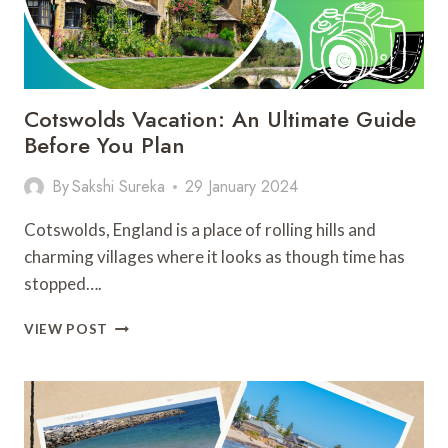
Cotswolds Vacation: An Ultimate Guide
Before You Plan
By
Sakshi Sureka
29 January 2024
Cotswolds, England is a place of rolling hills and
charming villages where it looks as though time has
stopped….
COTSWOLDS
VIEW POST
VACATION:
AN
ULTIMATE
GUIDE
BEFORE