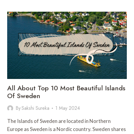
BEACH:
A
COASTLINE
INCLUDING
9
BEACHES
All About Top 10 Most Beautiful Islands
Of Sweden
By
Sakshi Sureka
1 May 2024
The Islands of Sweden are located in Northern
Europe as Sweden is a Nordic country. Sweden shares