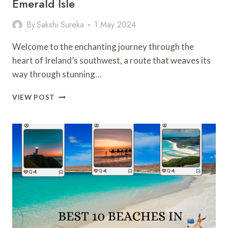
Emerald Isle
By
Sakshi Sureka
1 May 2024
Welcome to the enchanting journey through the
heart of Ireland’s southwest, a route that weaves its
way through stunning…
THE
VIEW POST
RING
OF
KERRY:
EXPLORING
THE
EMERALD
ISLE