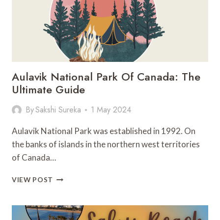
Aulavik National Park Of Canada: The
Ultimate Guide
By
Sakshi Sureka
1 May 2024
Aulavik National Park was established in 1992. On
the banks of islands in the northern west territories
of Canada…
AULAVIK
VIEW POST
NATIONAL
PARK
OF
CANADA: