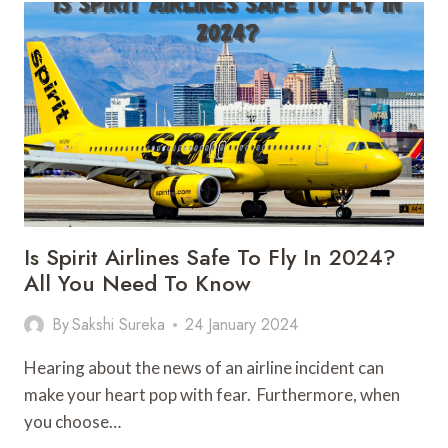
ULTIMATE
GUIDE
BEFORE
YOU
PLAN
TO
GO
Is Spirit Airlines Safe To Fly In 2024?
All You Need To Know
By
Sakshi Sureka
24 January 2024
Hearing about the news of an airline incident can
make your heart pop with fear. Furthermore, when
you choose…