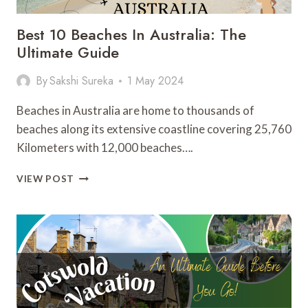
Best 10 Beaches In Australia: The
Ultimate Guide
By
Sakshi Sureka
1 May 2024
Beaches in Australia are home to thousands of
beaches along its extensive coastline covering 25,760
Kilometers with 12,000 beaches….
BEST
VIEW POST
10
BEACHES
IN
AUSTRALIA:
THE
ULTIMATE
GUIDE