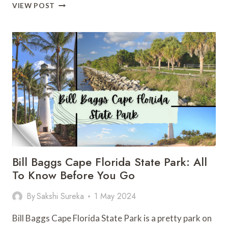
BUTLER
VIEW POST
BAY
BEACH:
A
SURFING
PARADISE
Bill Baggs Cape Florida State Park: All
To Know Before You Go
By
Sakshi Sureka
1 May 2024
Bill Baggs Cape Florida State Park is a pretty park on