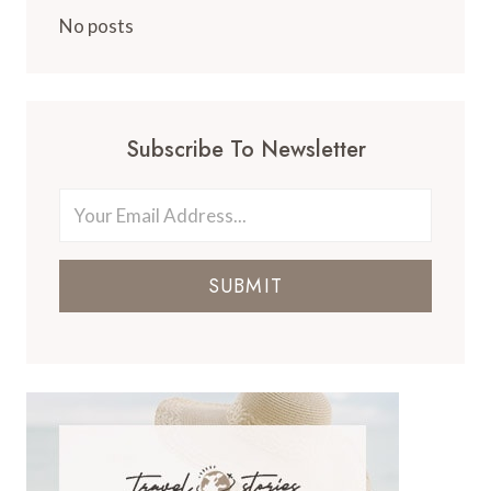
No posts
Subscribe To Newsletter
SUBMIT