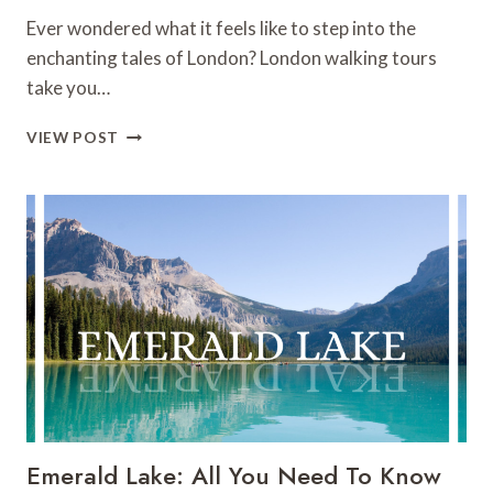
Ever wondered what it feels like to step into the
enchanting tales of London? London walking tours
take you…
THE
VIEW POST
16
BEST
LONDON
WALKING
TOURS
(2024)
Emerald Lake: All You Need To Know