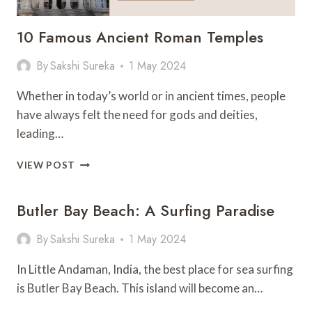
10 Famous Ancient Roman Temples
By
Sakshi Sureka
1 May 2024
Whether in today’s world or in ancient times, people
have always felt the need for gods and deities,
leading…
10
VIEW POST
FAMOUS
ANCIENT
Butler Bay Beach: A Surfing Paradise
ROMAN
TEMPLES
By
Sakshi Sureka
1 May 2024
In Little Andaman, India, the best place for sea surfing
is Butler Bay Beach. This island will become an…