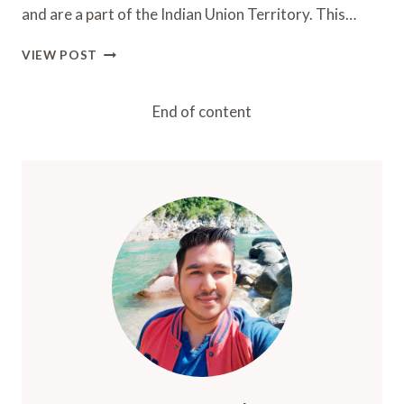
and are a part of the Indian Union Territory. This…
LAKSHADWEEP
VIEW POST
ISLANDS
2024:
BEST
End of content
PLACES,
ISLANDS,
AND
STAYS