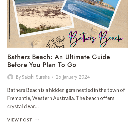
YOU
PLAN
Bathers Beach: An Ultimate Guide
Before You Plan To Go
By
Sakshi Sureka
26 January 2024
Bathers Beach is a hidden gem nestled in the town of
Fremantle, Western Australia. The beach offers
crystal clear…
BATHERS
VIEW POST
BEACH:
AN