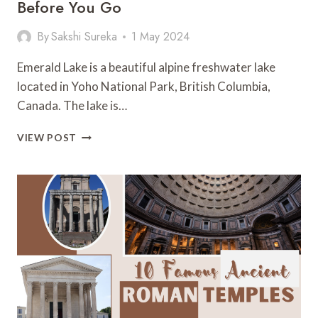
Before You Go
By
Sakshi Sureka
1 May 2024
Emerald Lake is a beautiful alpine freshwater lake
located in Yoho National Park, British Columbia,
Canada. The lake is…
EMERALD
VIEW POST
LAKE:
ALL
YOU
NEED
TO
KNOW
BEFORE
YOU
GO