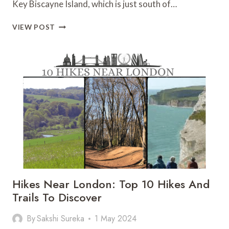
Key Biscayne Island, which is just south of…
BILL
VIEW POST
BAGGS
CAPE
FLORIDA
STATE
PARK:
ALL
TO
KNOW
BEFORE
YOU
GO
Hikes Near London: Top 10 Hikes And
Trails To Discover
By
Sakshi Sureka
1 May 2024