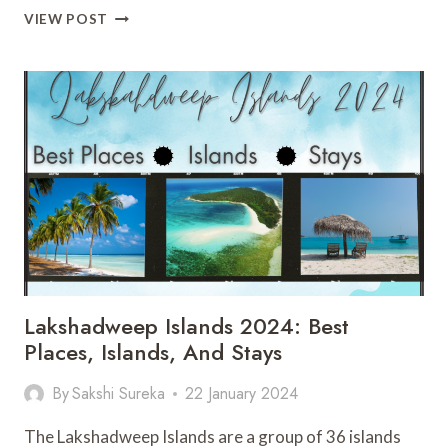
IS
VIEW POST
SPIRIT
AIRLINES
SAFE
TO
FLY
IN
2024?
ALL
YOU
NEED
TO
KNOW
Lakshadweep Islands 2024: Best
Places, Islands, And Stays
By
Sakshi Sureka
22 January 2024
The Lakshadweep Islands are a group of 36 islands