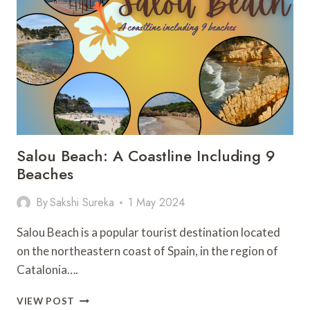
THE
ULTIMATE
GUIDE
Salou Beach: A Coastline Including 9
Beaches
By
Sakshi Sureka
1 May 2024
Salou Beach is a popular tourist destination located
on the northeastern coast of Spain, in the region of
Catalonia….
SALOU
VIEW POST